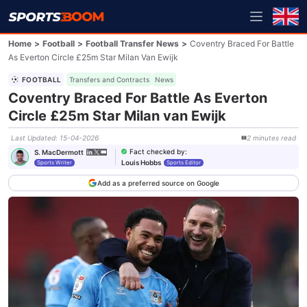
Home
>
Football
>
Football Transfer News
>
Coventry Braced For Battle
As Everton Circle £25m Star Milan Van Ewijk
FOOTBALL
Transfers and Contracts
News
Coventry Braced For Battle As Everton
Circle £25m Star Milan van Ewijk
Last Updated
:
15-04-2026
2
minutes
read
Fact checked by
:
S. MacDermott
Louis Hobbs
Sports Writer
Sports Editor
Add as a preferred source on Google