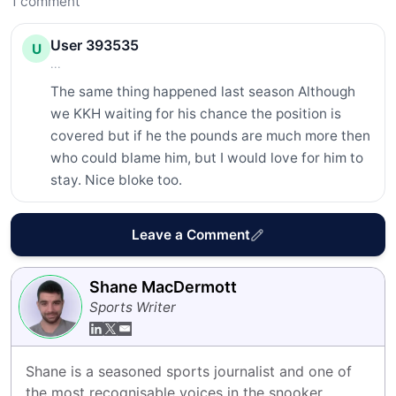
1
comment
User 393535
U
...
The same thing happened last season Although 
we KKH waiting for his chance the position is 
covered but if he the pounds are much more then 
who could blame him, but I would love for him to 
stay. Nice bloke too.
Leave a Comment
Shane MacDermott
Sports Writer
Shane is a seasoned sports journalist and one of 
the most recognisable voices in the snooker 