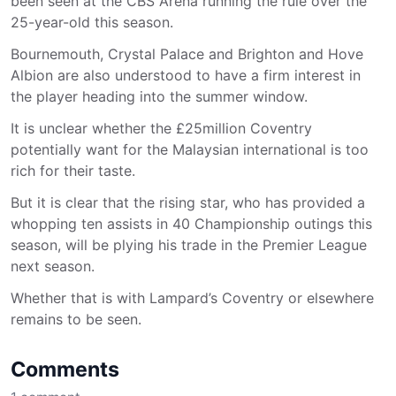
been seen at the CBS Arena running the rule over the
25-year-old this season.
Bournemouth, Crystal Palace and Brighton and Hove
Albion are also understood to have a firm interest in
the player heading into the summer window.
It is unclear whether the £25million Coventry
potentially want for the Malaysian international is too
rich for their taste.
But it is clear that the rising star, who has provided a
whopping ten assists in 40 Championship outings this
season, will be plying his trade in the Premier League
next season.
Whether that is with Lampard’s Coventry or elsewhere
remains to be seen.
Comments