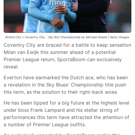
Bristol City v Coventry City - Sky Bet Championship by Michael Steele | Getty Images
Coventry City are braced for a battle to keep sensation
Milan van Ewijk this summer ahead of a potential
Premier League return, SportsBoom can exclusively
reveal.
Everton have earmarked the Dutch ace, who has been
a revelation in the Sky Blues' Championship title push
this term, as the solution to their right-back woes
He has been tipped for a big future at the highest level
under boss Frank Lampard and his stellar string of
performances this term have attracted the attention of
a number of Premier League outfits.