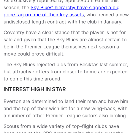
As exclusively reported by SportsBoom earlier this
season, the
Sky Blues’ hierarchy have slapped a big
price tag on one of their key assets
, who penned a new
undisclosed length contract with the club in January.
Coventry have a clear stance that the player is not for
sale and given that the Sky Blues are almost certain to
be in the Premier League themselves next season a
move could prove difficult.
The Sky Blues rejected bids from Besiktas last summer,
but attractive offers from closer to home are expected
to come this time around.
INTEREST HIGH IN STAR
Everton are determined to land their man and have him
and the top of their wish list for a new wing-back, with
a number of other Premier League suitors also circling.
Scouts from a wide variety of top-flight clubs have