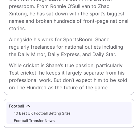
pressroom. From Ronnie O’Sullivan to Zhao 
Xintong, he has sat down with the sport’s biggest 
names and broken hundreds of front-page national 
stories.
Alongside his work for SportsBoom, Shane 
regularly freelances for national outlets including 
the Daily Mirror, Daily Express, and Daily Star.
While cricket is Shane’s true passion, particularly 
Test cricket, he keeps it largely separate from his 
professional work. But don’t expect him to be sold 
on The Hundred as the future of the game.
Football
10 Best UK Football Betting Sites
Football Transfer News