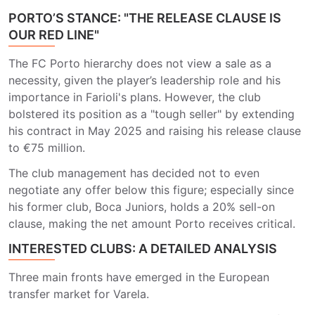
PORTO’S STANCE: "THE RELEASE CLAUSE IS
OUR RED LINE"
The FC Porto hierarchy does not view a sale as a
necessity, given the player’s leadership role and his
importance in Farioli's plans. However, the club
bolstered its position as a "tough seller" by extending
his contract in May 2025 and raising his release clause
to €75 million.
The club management has decided not to even
negotiate any offer below this figure; especially since
his former club, Boca Juniors, holds a 20% sell-on
clause, making the net amount Porto receives critical.
INTERESTED CLUBS: A DETAILED ANALYSIS
Three main fronts have emerged in the European
transfer market for Varela.