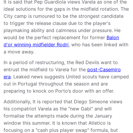
It is said that Pep Guardiola views Varela as one of the
ideal solutions for the gaps in the midfield rotation. The
City camp is rumoured to be the strongest candidate
to trigger the release clause due to the player's
playmaking ability and calmness under pressure. He
would be the perfect replacement for former
Balon
d'or winning midfielder Rodri
, who has been linked with
a move away.
In a period of restructuring, the Red Devils want to
entrust the midfield to Varela for the
post-Casemiro
era
. Leaked news suggests United scouts have camped
out in Portugal throughout the season and are
preparing to knock on Porto’s door with an offer.
Additionally, It is reported that Diego Simeone views
his compatriot Varela as the "new Gabi" and will
formalise the attempts made during the January
window this summer. It is known that Atletico is
focusing on a "cash plus player swap" formula, but