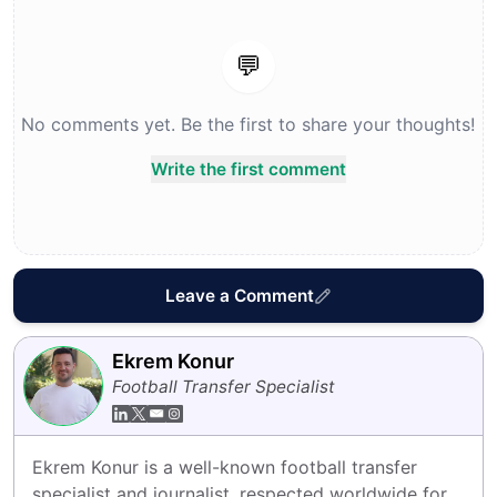
💬
No comments yet. Be the first to share your thoughts!
Write the first comment
Leave a Comment
Ekrem Konur
Football Transfer Specialist
Ekrem Konur is a well-known football transfer 
specialist and journalist, respected worldwide for 