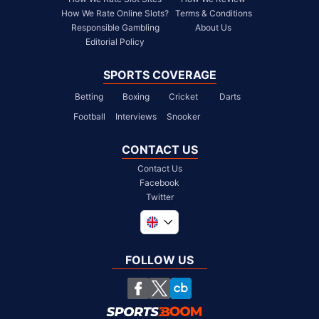
How We Rate Online Slots?
Terms & Conditions
Responsible Gambling
About Us
Editorial Policy
SPORTS COVERAGE
Betting
Boxing
Cricket
Darts
Football
Interviews
Snooker
CONTACT US
Contact Us
Facebook
Twitter
Global
South Africa
FOLLOW US
United States
Chile