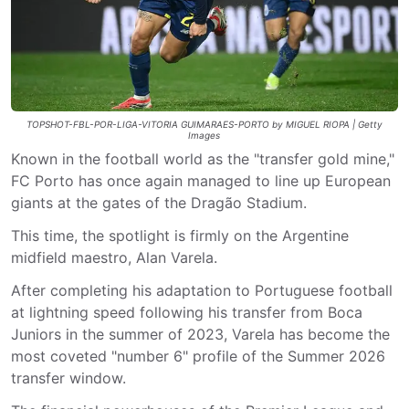
TOPSHOT-FBL-POR-LIGA-VITORIA GUIMARAES-PORTO by MIGUEL RIOPA | Getty
Images
Known in the football world as the "transfer gold mine,"
FC Porto has once again managed to line up European
giants at the gates of the Dragão Stadium.
This time, the spotlight is firmly on the Argentine
midfield maestro, Alan Varela.
After completing his adaptation to Portuguese football
at lightning speed following his transfer from Boca
Juniors in the summer of 2023, Varela has become the
most coveted "number 6" profile of the Summer 2026
transfer window.