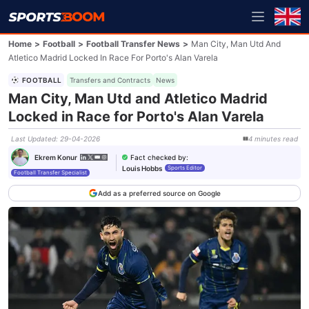
Home
>
Football
>
Football Transfer News
>
Man City, Man Utd And
Atletico Madrid Locked In Race For Porto's Alan Varela
FOOTBALL
Transfers and Contracts
News
Man City, Man Utd and Atletico Madrid
Locked in Race for Porto's Alan Varela
Last Updated
:
29-04-2026
4
minutes
read
Fact checked by
:
Ekrem Konur
Louis Hobbs
Sports Editor
Football Transfer Specialist
Add as a preferred source on Google