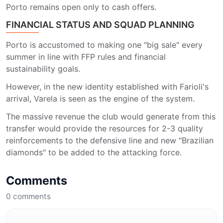
Porto remains open only to cash offers.
FINANCIAL STATUS AND SQUAD PLANNING
Porto is accustomed to making one "big sale" every
summer in line with FFP rules and financial
sustainability goals.
However, in the new identity established with Farioli's
arrival, Varela is seen as the engine of the system.
The massive revenue the club would generate from this
transfer would provide the resources for 2-3 quality
reinforcements to the defensive line and new "Brazilian
diamonds" to be added to the attacking force.
Comments
0
comments