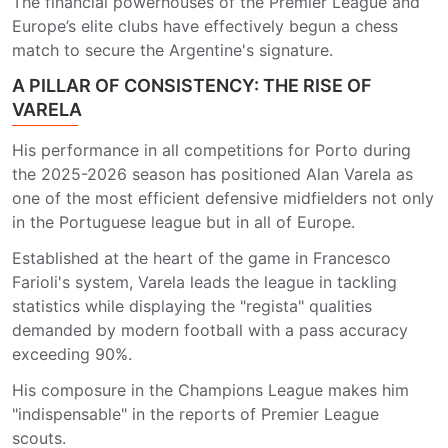
The financial powerhouses of the Premier League and
Europe’s elite clubs have effectively begun a chess
match to secure the Argentine's signature.
A PILLAR OF CONSISTENCY: THE RISE OF
VARELA
His performance in all competitions for Porto during
the 2025-2026 season has positioned Alan Varela as
one of the most efficient defensive midfielders not only
in the Portuguese league but in all of Europe.
Established at the heart of the game in Francesco
Farioli's system, Varela leads the league in tackling
statistics while displaying the "regista" qualities
demanded by modern football with a pass accuracy
exceeding 90%.
His composure in the Champions League makes him
"indispensable" in the reports of Premier League
scouts.