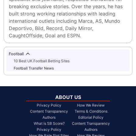
breaking exclusive stories. Over the years, he has 
built strong working relationships with leading 
international outlets including Marca, AS, Mundo 
Deportivo, Bild, Record, Daily Mirror, 
CaughtOffside, Goal and ESPN.
Football
10 Best UK Football Betting Sites
Football Transfer News
ABOUT US
Privacy Policy
How We Review
Content Transparency
Terms & Conditions
Authors
Editorial Policy
What is SB Score?
Content Transparency
Privacy Policy
Authors
How We Rate Slot Sites
How We Review