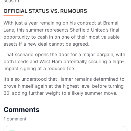
season.
OFFICIAL STATUS VS. RUMOURS
With just a year remaining on his contract at Bramall
Lane, this summer represents
Sheffield United
’s final
opportunity to cash in on one of their most valuable
assets if a new deal cannot be agreed.
That scenario opens the door for a major bargain, with
both
Leeds
and
West Ham
potentially securing a high-
impact signing at a reduced fee.
It’s also understood that Hamer remains determined to
prove himself again at the highest level before turning
30, adding further weight to a likely summer move.
Comments
1
comment