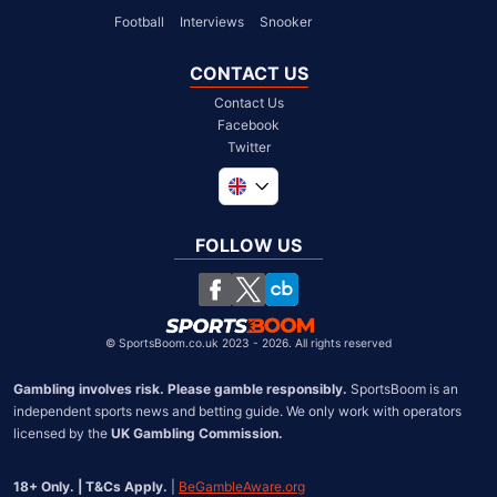
Football
Interviews
Snooker
CONTACT US
Contact Us
Facebook
Twitter
Global
South Africa
FOLLOW US
United States
Chile
©
SportsBoom.co.uk 2023 - 2026. All rights reserved
Gambling involves risk. Please gamble responsibly.
 SportsBoom is an 
independent sports news and betting guide. We only work with operators 
licensed by the 
UK Gambling Commission.
18+ Only. | T&Cs Apply.
 | 
BeGambleAware.org