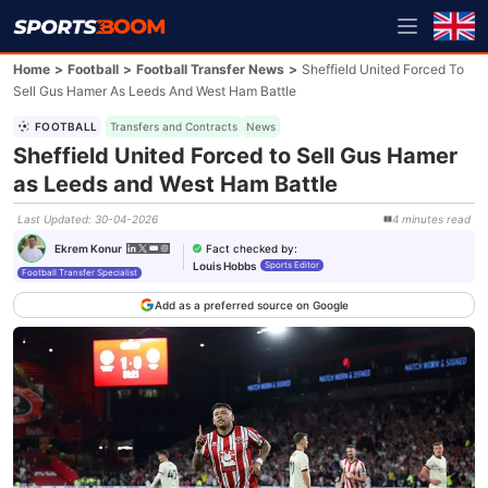
Home
>
Football
>
Football Transfer News
>
Sheffield United Forced To
Sell Gus Hamer As Leeds And West Ham Battle
FOOTBALL
Transfers and Contracts
News
Sheffield United Forced to Sell Gus Hamer
as Leeds and West Ham Battle
Last Updated
:
30-04-2026
4
minutes
read
Fact checked by
:
Ekrem Konur
Louis Hobbs
Sports Editor
Football Transfer Specialist
Add as a preferred source on Google