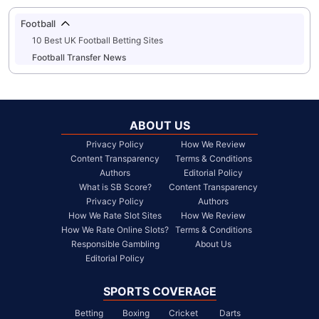
Football
10 Best UK Football Betting Sites
Football Transfer News
ABOUT US
Privacy Policy
How We Review
Content Transparency
Terms & Conditions
Authors
Editorial Policy
What is SB Score?
Content Transparency
Privacy Policy
Authors
How We Rate Slot Sites
How We Review
How We Rate Online Slots?
Terms & Conditions
Responsible Gambling
About Us
Editorial Policy
SPORTS COVERAGE
Betting
Boxing
Cricket
Darts