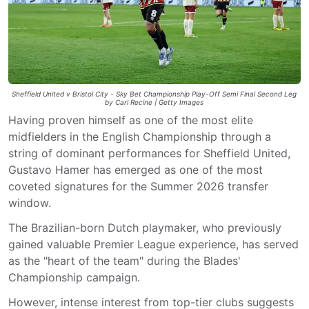
Sheffield United v Bristol City - Sky Bet Championship Play-Off Semi Final Second Leg
by Carl Recine | Getty Images
Having proven himself as one of the most elite
midfielders in the English Championship through a
string of dominant performances for Sheffield United,
Gustavo Hamer has emerged as one of the most
coveted signatures for the Summer 2026 transfer
window.
The Brazilian-born Dutch playmaker, who previously
gained valuable Premier League experience, has served
as the "heart of the team" during the Blades'
Championship campaign.
However, intense interest from top-tier clubs suggests