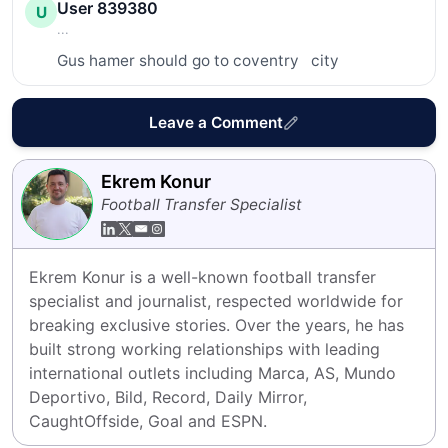
User 839380
U
...
Gus hamer should go to coventry   city
Leave a Comment
Ekrem Konur
Football Transfer Specialist
Ekrem Konur is a well-known football transfer 
specialist and journalist, respected worldwide for 
breaking exclusive stories. Over the years, he has 
built strong working relationships with leading 
international outlets including Marca, AS, Mundo 
Deportivo, Bild, Record, Daily Mirror, 
CaughtOffside, Goal and ESPN.