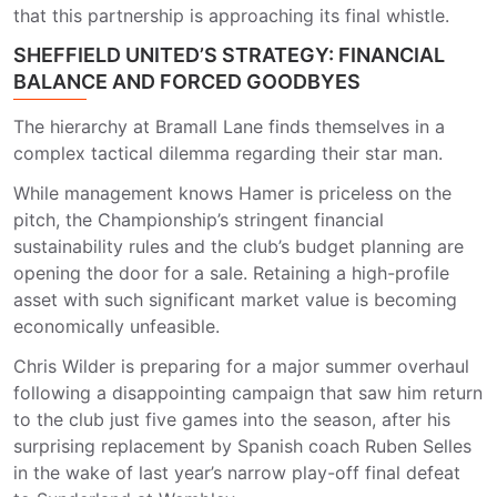
that this partnership is approaching its final whistle.
SHEFFIELD UNITED’S STRATEGY: FINANCIAL
BALANCE AND FORCED GOODBYES
The hierarchy at Bramall Lane finds themselves in a
complex tactical dilemma regarding their star man.
While management knows Hamer is priceless on the
pitch, the Championship’s stringent financial
sustainability rules and the club’s budget planning are
opening the door for a sale. Retaining a high-profile
asset with such significant market value is becoming
economically unfeasible.
Chris Wilder is preparing for a major summer overhaul
following a disappointing campaign that saw him return
to the club just five games into the season, after his
surprising replacement by Spanish coach Ruben Selles
in the wake of last year’s narrow play-off final defeat