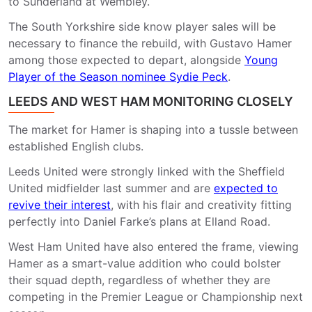
to Sunderland at Wembley.
The South Yorkshire side know player sales will be
necessary to finance the rebuild, with Gustavo Hamer
among those expected to depart, alongside
Young
Player of the Season nominee Sydie Peck
.
LEEDS AND WEST HAM MONITORING CLOSELY
The market for Hamer is shaping into a tussle between
established English clubs.
Leeds United
were strongly linked with the Sheffield
United midfielder last summer and are
expected to
revive their interest
, with his flair and creativity fitting
perfectly into Daniel Farke’s plans at Elland Road.
West Ham United
have also entered the frame, viewing
Hamer as a smart-value addition who could bolster
their squad depth, regardless of whether they are
competing in the Premier League or Championship next