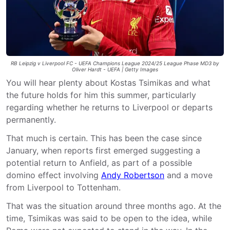
RB Leipzig v Liverpool FC - UEFA Champions League 2024/25 League Phase MD3 by
Oliver Hardt - UEFA | Getty Images
You will hear plenty about Kostas Tsimikas and what
the future holds for him this summer, particularly
regarding whether he returns to Liverpool or departs
permanently.
That much is certain. This has been the case since
January, when reports first emerged suggesting a
potential return to Anfield, as part of a possible
domino effect involving
Andy Robertson
and a move
from Liverpool to Tottenham.
That was the situation around three months ago. At the
time, Tsimikas was said to be open to the idea, while