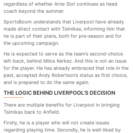
regardless of whether Arne Slot continues as head
coach beyond the summer.
SportsBoom understands that Liverpool have already
made direct contact with Tsimikas, informing him that
he is part of their plans, both for pre-season and for
the upcoming campaign.
He is expected to serve as the team’s second-choice
left-back, behind Milos Kerkez. And this is not an issue
for the player. He has already embraced that role in the
past, accepted Andy Robertson’s status as first choice,
and is prepared to do the same again.
THE LOGIC BEHIND LIVERPOOL’S DECISION
There are multiple benefits for Liverpool in bringing
Tsimikas back to Anfield.
Firstly, he is a player who will not create issues
regarding playing time. Secondly, he is well-liked by