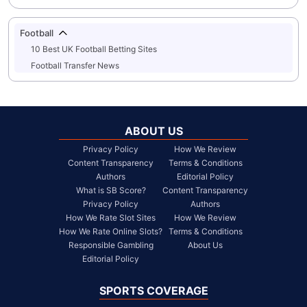
Football
10 Best UK Football Betting Sites
Football Transfer News
ABOUT US
Privacy Policy
How We Review
Content Transparency
Terms & Conditions
Authors
Editorial Policy
What is SB Score?
Content Transparency
Privacy Policy
Authors
How We Rate Slot Sites
How We Review
How We Rate Online Slots?
Terms & Conditions
Responsible Gambling
About Us
Editorial Policy
SPORTS COVERAGE