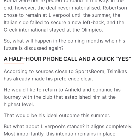
Roma were not expected to stand in the way. In the
end, however, the deal never materialised. Robertson
chose to remain at Liverpool until the summer, the
Italian side failed to secure a new left-back, and the
Greek international stayed at the Olimpico.
So, what will happen in the coming months when his
future is discussed again?
A HALF-HOUR PHONE CALL AND A QUICK “YES”
According to sources close to SportsBoom, Tsimikas
has already made his preference clear.
He would like to return to Anfield and continue his
journey with the club that established him at the
highest level.
That would be his ideal outcome this summer.
But what about Liverpool’s stance? It aligns completely.
Most importantly, this intention remains in place