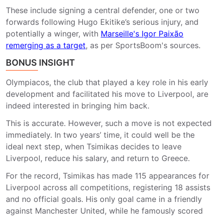
These include signing a central defender, one or two
forwards following Hugo Ekitike’s serious injury, and
potentially a winger, with
Marseille's Igor Paixão
remerging as a target
, as per SportsBoom's sources.
BONUS INSIGHT
Olympiacos, the club that played a key role in his early
development and facilitated his move to Liverpool, are
indeed interested in bringing him back.
This is accurate. However, such a move is not expected
immediately. In two years’ time, it could well be the
ideal next step, when Tsimikas decides to leave
Liverpool, reduce his salary, and return to Greece.
For the record, Tsimikas has made 115 appearances for
Liverpool across all competitions, registering 18 assists
and no official goals. His only goal came in a friendly
against Manchester United, while he famously scored