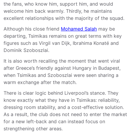
the fans, who know him, support him, and would
welcome him back warmly. Thirdly, he maintains
excellent relationships with the majority of the squad.
Although his close friend
Mohamed Salah
may be
departing, Tsimikas remains on great terms with key
figures such as Virgil van Dijk, Ibrahima Konaté and
Dominik Szoboszlai.
It is also worth recalling the moment that went viral
after Greece’s friendly against Hungary in Budapest,
when Tsimikas and Szoboszlai were seen sharing a
warm exchange after the match.
There is clear logic behind Liverpool’s stance. They
know exactly what they have in Tsimikas: reliability,
dressing room stability, and a cost-effective solution.
As a result, the club does not need to enter the market
for a new left-back and can instead focus on
strengthening other areas.