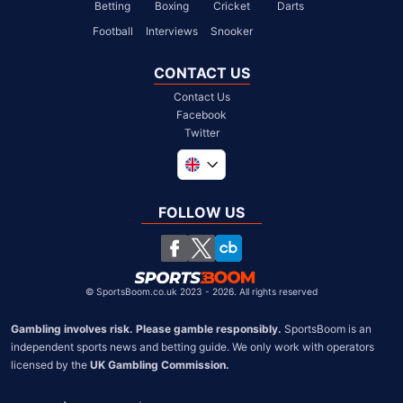
Betting
Boxing
Cricket
Darts
Football
Interviews
Snooker
CONTACT US
Contact Us
Facebook
Twitter
Global
South Africa
FOLLOW US
United States
Chile
©
SportsBoom.co.uk 2023 - 2026. All rights reserved
Gambling involves risk. Please gamble responsibly.
 SportsBoom is an 
independent sports news and betting guide. We only work with operators 
licensed by the 
UK Gambling Commission.