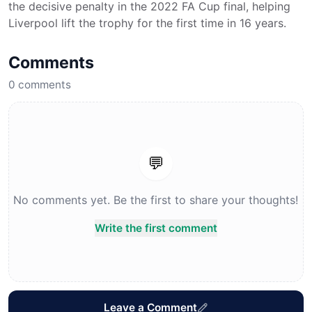
the decisive penalty in the 2022 FA Cup final, helping
Liverpool lift the trophy for the first time in 16 years.
Comments
0
comments
💬
No comments yet. Be the first to share your thoughts!
Write the first comment
Leave a Comment