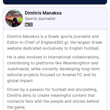
Dimitris Manakos
Sports Journalist
Dimitris Manakos is a Greek sports journalist and 
Editor-in-Chief of England365.gr, the largest Greek 
website dedicated exclusively to English football.
He is also involved in international collaborations, 
contributing to platforms like Wearebrighton and 
JustArsenal, while currently developing long-term 
editorial projects focused on Arsenal FC and its 
global impact.
Driven by a passion for football and storytelling, 
Dimitris aims to create meaningful content that 
connects fans with the people and stories behind 
the game.