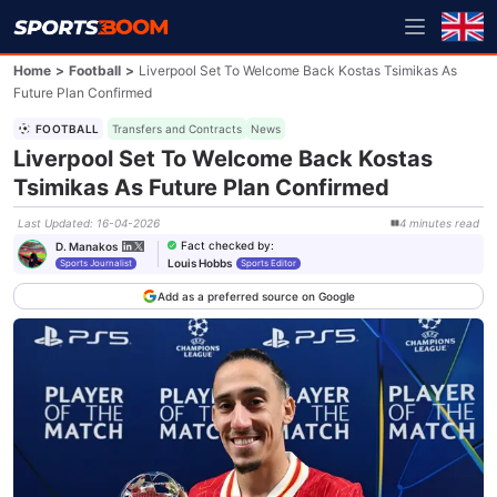
Home
>
Football
>
Liverpool Set To Welcome Back Kostas Tsimikas As
Future Plan Confirmed
FOOTBALL
Transfers and Contracts
News
Liverpool Set To Welcome Back Kostas
Tsimikas As Future Plan Confirmed
Last Updated
:
16-04-2026
4
minutes
read
Fact checked by
:
D. Manakos
Louis Hobbs
Sports Journalist
Sports Editor
Add as a preferred source on Google