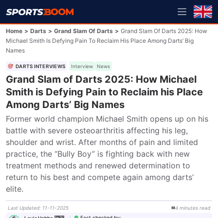
Home
>
Darts
>
Grand Slam Of Darts
>
Grand Slam Of Darts 2025: How
Michael Smith Is Defying Pain To Reclaim His Place Among Darts’ Big
Names
DARTS INTERVIEWS
Interview
News
Grand Slam of Darts 2025: How Michael
Smith is Defying Pain to Reclaim his Place
Among Darts’ Big Names
Former world champion Michael Smith opens up on his 
battle with severe osteoarthritis affecting his leg, 
shoulder and wrist. After months of pain and limited 
practice, the “Bully Boy” is fighting back with new 
treatment methods and renewed determination to 
return to his best and compete again among darts’ 
elite.
Last Updated
:
11-11-2025
4
minutes
read
Fact checked by
:
Louis Hobbs