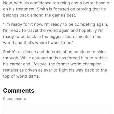
Now, with his confidence returning and a better handle
on his treatment, Smith is focused on proving that he
belongs back among the game’s best.
“I’m ready for it now. I’m ready to be competing again.
I’m ready to travel the world again and hopefully I’m
ready to be back in the biggest tournaments in the
world and that’s where I want to be.”
Smith’s resilience and determination continue to shine
through. While osteoarthritis has forced him to rethink
his career and lifestyle, the former world champion
remains as driven as ever to fight his way back to the
top of world darts.
Comments
0
comments