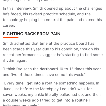
In this interview, Smith opened up about the challenges
he’s faced, his revised practice schedule, and the
technology helping him control the pain and extend his
career.
FIGHTING BACK FROM PAIN
Smith admitted that time at the practice board has
been scarce this year due to his condition, though his
recent performances suggest he’s starting to find some
rhythm again.
“I think I’ve seen the dartboard 10 to 12 times this year,
and five of those times have come this week.”
“Every time I get into a routine something happens. In
June just before the Matchplay I couldn’t walk for
seven weeks, my ankle literally ballooned up, and then
a couple weeks ago I tried to get into a routine I
ballooned up again.”