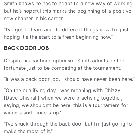
Smith knows he has to adapt to a new way of working,
but he’s hopeful this marks the beginning of a positive
new chapter in his career.
"I’ve got to learn and do different things now. I’m just
hoping it's the start to a fresh beginning now.”
BACK DOOR JOB
Despite his cautious optimism, Smith admits he felt
fortunate just to be competing at the tournament.
“It was a back door job. I should have never been here.”
“On the qualifying day I was moaning with Chizzy
[Dave Chisnall] when we were practising together,
saying, we shouldn’t be here, this is a tournament for
winners and runners-up.”
“I’ve snuck through the back door but I’m just going to
make the most of it.”