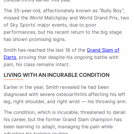
The 35-year-old, affectionately known as “Bully Boy”,
missed the World Matchplay and World Grand Prix, two
of Sky Sports’ major events, due to poor
performances, but his recent return to the big stage
has shown promising signs.
Smith has reached the last 16 of the
Grand Slam of
Darts
, proving that despite his ongoing battle with
pain, his class remains intact.
LIVING WITH AN INCURABLE CONDITION
Earlier in the year, Smith revealed he had been
diagnosed with severe osteoarthritis affecting his left
leg, right shoulder, and right wrist — his throwing arm.
The condition, which is incurable, threatened to derail
his career, but the former Grand Slam champion has
been learning to adapt, managing the pain while
adjusting his training routine.