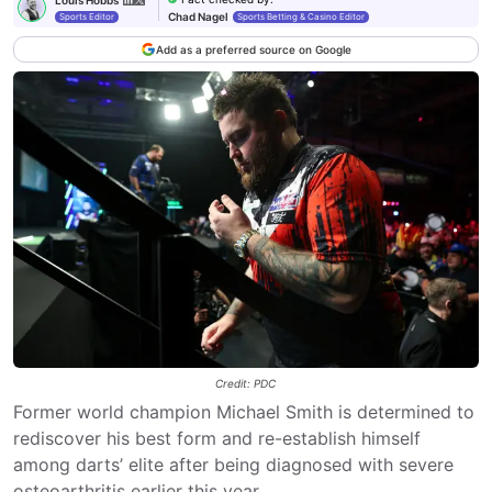
Chad Nagel
Sports Editor
Sports Betting & Casino Editor
Add as a preferred source on Google
Credit: PDC
Former world champion Michael Smith is determined to
rediscover his best form and re-establish himself
among darts’ elite after being diagnosed with severe
osteoarthritis earlier this year.