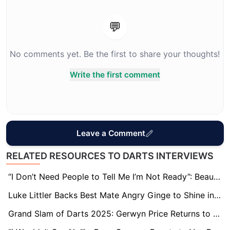
💬
No comments yet. Be the first to share your thoughts!
Write the first comment
Leave a Comment
RELATED RESOURCES TO DARTS INTERVIEWS
“I Don’t Need People to Tell Me I’m Not Ready”: Beau Greaves Defiant After Grand Slam Exit
Luke Littler Backs Best Mate Angry Ginge to Shine in the ‘I’m a Celeb’ Jungle
Grand Slam of Darts 2025: Gerwyn Price Returns to Old Superstitions as He Eyes Premier League Spot