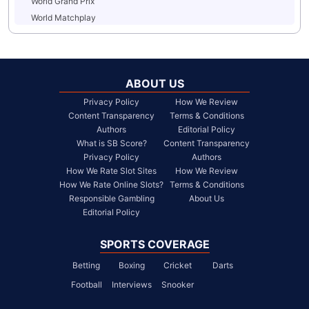
World Grand Prix
World Matchplay
ABOUT US
Privacy Policy
How We Review
Content Transparency
Terms & Conditions
Authors
Editorial Policy
What is SB Score?
Content Transparency
Privacy Policy
Authors
How We Rate Slot Sites
How We Review
How We Rate Online Slots?
Terms & Conditions
Responsible Gambling
About Us
Editorial Policy
SPORTS COVERAGE
Betting
Boxing
Cricket
Darts
Football
Interviews
Snooker