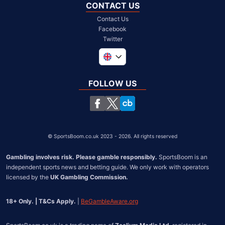
CONTACT US
Contact Us
Facebook
Twitter
Global
South Africa
FOLLOW US
United States
Chile
©
SportsBoom.co.uk 2023 - 2026. All rights reserved
Gambling involves risk. Please gamble responsibly.
 SportsBoom is an 
independent sports news and betting guide. We only work with operators 
licensed by the 
UK Gambling Commission.
18+ Only. | T&Cs Apply.
 | 
BeGambleAware.org