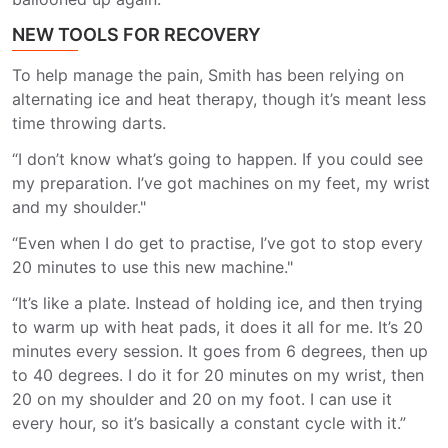
NEW TOOLS FOR RECOVERY
To help manage the pain, Smith has been relying on
alternating ice and heat therapy, though it’s meant less
time throwing darts.
“I don’t know what’s going to happen. If you could see
my preparation. I’ve got machines on my feet, my wrist
and my shoulder."
“Even when I do get to practise, I’ve got to stop every
20 minutes to use this new machine."
“It’s like a plate. Instead of holding ice, and then trying
to warm up with heat pads, it does it all for me. It’s 20
minutes every session. It goes from 6 degrees, then up
to 40 degrees. I do it for 20 minutes on my wrist, then
20 on my shoulder and 20 on my foot. I can use it
every hour, so it’s basically a constant cycle with it.”