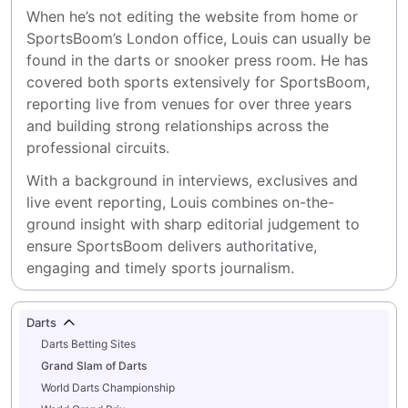
When he’s not editing the website from home or 
SportsBoom’s London office, Louis can usually be 
found in the darts or snooker press room. He has 
covered both sports extensively for SportsBoom, 
reporting live from venues for over three years 
and building strong relationships across the 
professional circuits.
With a background in interviews, exclusives and 
live event reporting, Louis combines on-the-
ground insight with sharp editorial judgement to 
ensure SportsBoom delivers authoritative, 
engaging and timely sports journalism.
Darts
Darts Betting Sites
Grand Slam of Darts
World Darts Championship