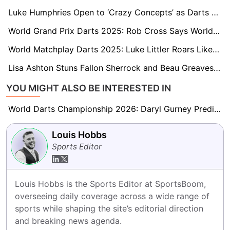
Luke Humphries Open to ‘Crazy Concepts’ as Darts Heads to Saudi Arabia for the First Time
World Grand Prix Darts 2025: Rob Cross Says World Number One Outweighs World Championship
World Matchplay Darts 2025: Luke Littler Roars Like the Lionesses as He Completes Triple Crown
Lisa Ashton Stuns Fallon Sherrock and Beau Greaves to Lift 2025 Women's World Matchplay
YOU MIGHT ALSO BE INTERESTED IN
World Darts Championship 2026: Daryl Gurney Predicts Beau Greaves Will Be ‘A Force to Be Reckoned With’
Louis Hobbs
Sports Editor
Louis Hobbs is the Sports Editor at SportsBoom, 
overseeing daily coverage across a wide range of 
sports while shaping the site’s editorial direction 
and breaking news agenda.