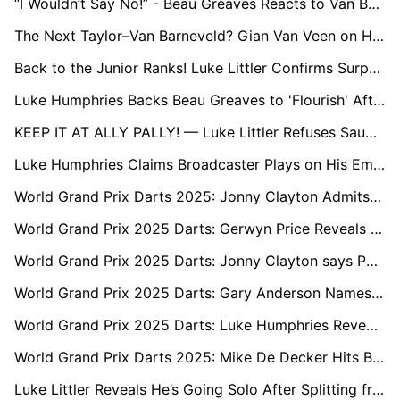
“I Wouldn’t Say No!” - Beau Greaves Reacts to Van Barneveld’s Premier League Call
The Next Taylor–Van Barneveld? Gian Van Veen on His Budding Rivalry with Luke Littler
Back to the Junior Ranks! Luke Littler Confirms Surprise Return to World Youth Championship
Luke Humphries Backs Beau Greaves to 'Flourish' After Earning Historic PDC Tour Card
KEEP IT AT ALLY PALLY! — Luke Littler Refuses Saudi Switch for World Darts Championship
Luke Humphries Claims Broadcaster Plays on His Emotions: “Sky Know It Gets the Views”
World Grand Prix Darts 2025: Jonny Clayton Admits Fear of ‘Different Animal’ Luke Littler
World Grand Prix 2025 Darts: Gerwyn Price Reveals the Key Ingredient to Beating Luke Littler
World Grand Prix 2025 Darts: Jonny Clayton says PDC Pro Tour Should Stay in the UK
World Grand Prix 2025 Darts: Gary Anderson Names His Next Opponent as the Most Overlooked Player on Tour
World Grand Prix 2025 Darts: Luke Humphries Reveals His Secret Recipe for Late-Night Success
World Grand Prix Darts 2025: Mike De Decker Hits Back at Horrific Abuse from Home Fans
Luke Littler Reveals He’s Going Solo After Splitting from Longtime Management Team