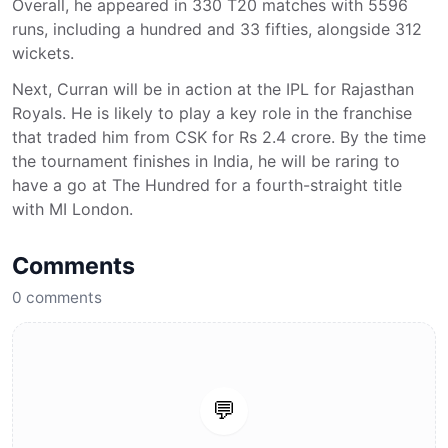
Overall, he appeared in 330 T20 matches with 5596
runs, including a hundred and 33 fifties, alongside 312
wickets.
Next, Curran will be in action at the IPL for Rajasthan
Royals. He is likely to play a key role in the franchise
that traded him from CSK for Rs 2.4 crore. By the time
the tournament finishes in India, he will be raring to
have a go at The Hundred for a fourth-straight title
with MI London.
Comments
0
comments
💬