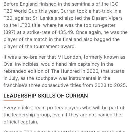
Before England finished in the semifinals of the ICC
T20 World Cup this year, Curran took a hat-trick in a
T20I against Sri Lanka and also led the Desert Vipers
to the ILT20 title, where he was the top run-getter
(397) at a strike-rate of 135.49. Once again, he was the
player of the match in the final and also bagged the
player of the tournament award.
It was a no-brainer that MI London, formerly known as
Oval Invincibles, would hand him captaincy in the
rebranded edition of The Hundred in 2026, that starts
in July, as the southpaw was instrumental in the
franchise's three consecutive titles from 2023 to 2025.
LEADERSHIP SKILLS OF CURRAN
Every cricket team prefers players who will be part of
the leadership group, even if they are not named the
official captain.