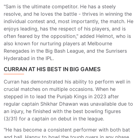
"Sam is the ultimate competitor. He has a steely
resolve, and he loves the battle - thrives in winning the
individual contest and, most importantly, the match. He
enjoys leading, has the respect of his players, and is
often feared by the opposition," added Helmot, who is
also known for nurturing players at Melbourne
Renegades in the Big Bash League, and the Sunrisers
Hyderabad in the IPL.
CURRAN AT HIS BEST IN BIG GAMES
Curran has demonstrated his ability to perform well in
crucial matches on multiple occasions. When he
stepped in to lead the Punjab Kings in 2023 after
regular captain Shikhar Dhawan was unavailable due to
an injury, he finished with the best bowling figures
(3/31) for a captain on debut in the league.
"He has become a consistent performer with both bat
and ball. Happy to bowl the tough overs in any phase.