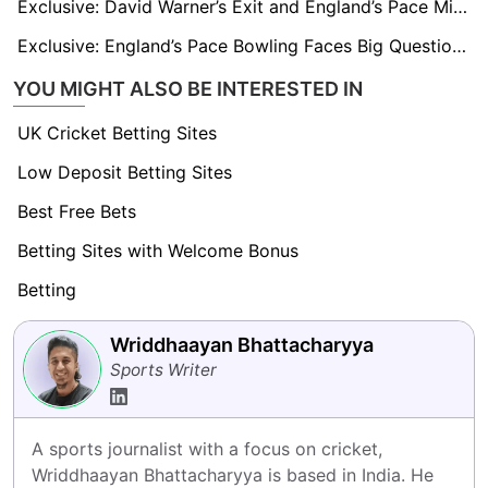
Exclusive: David Warner’s Exit and England’s Pace Might Tilt the Ashes Balance, says Henry Olonga
Exclusive: England’s Pace Bowling Faces Big Questions Ahead of Ashes, says Iconic Commentator
YOU MIGHT ALSO BE INTERESTED IN
UK Cricket Betting Sites
Low Deposit Betting Sites
Best Free Bets
Betting Sites with Welcome Bonus
Betting
Wriddhaayan Bhattacharyya
Sports Writer
A sports journalist with a focus on cricket, 
Wriddhaayan Bhattacharyya is based in India. He 