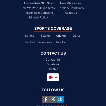
How We Rate Slot Sites
How We Review
How We Rate Online Slots?
Terms & Conditions
Responsible Gambling
About Us
Editorial Policy
SPORTS COVERAGE
Betting
Boxing
Cricket
Darts
Football
Interviews
Snooker
CONTACT US
Contact Us
Facebook
Twitter
Global
South Africa
FOLLOW US
United States
Chile