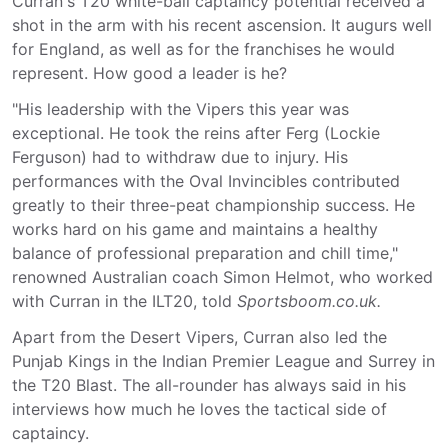
Curran's T20 white-ball captaincy potential received a
shot in the arm with his recent ascension. It augurs well
for England, as well as for the franchises he would
represent. How good a leader is he?
"His leadership with the Vipers this year was
exceptional. He took the reins after Ferg (Lockie
Ferguson) had to withdraw due to injury. His
performances with the Oval Invincibles contributed
greatly to their three-peat championship success. He
works hard on his game and maintains a healthy
balance of professional preparation and chill time,"
renowned Australian coach Simon Helmot, who worked
with Curran in the ILT20, told
Sportsboom.co.uk.
Apart from the Desert Vipers, Curran also led the
Punjab Kings in the Indian Premier League and Surrey in
the T20 Blast. The all-rounder has always said in his
interviews how much he loves the tactical side of
captaincy.