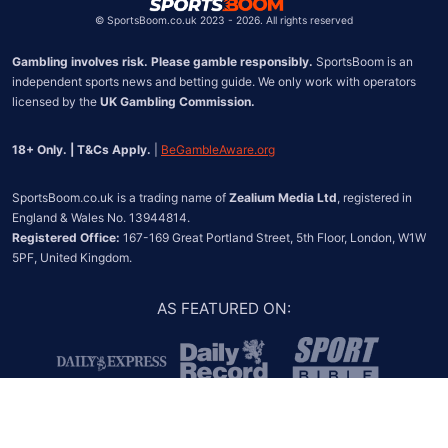
©
SportsBoom.co.uk 2023 - 2026. All rights reserved
Gambling involves risk. Please gamble responsibly.
 SportsBoom is an 
independent sports news and betting guide. We only work with operators 
licensed by the 
UK Gambling Commission.
18+ Only. | T&Cs Apply.
 | 
BeGambleAware.org
SportsBoom.co.uk is a trading name of 
Zealium Media Ltd
, registered in 
Registered Office:
 167-169 Great Portland Street, 5th Floor, London, W1W 
5PF, United Kingdom.
AS FEATURED ON
: