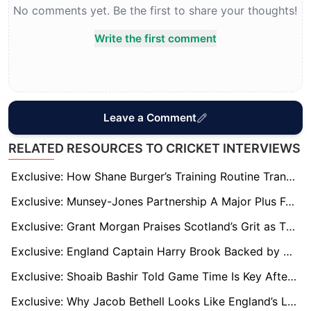
No comments yet. Be the first to share your thoughts!
Write the first comment
Leave a Comment
RELATED RESOURCES TO CRICKET INTERVIEWS
Exclusive: How Shane Burger’s Training Routine Transformed Tom Banton’s T20 World Cup Impact
Exclusive: Munsey-Jones Partnership A Major Plus For Scotland At T20 World Cup 2026
Exclusive: Grant Morgan Praises Scotland’s Grit as T20 World Cup Win Over Italy Signals Continued Rise
Exclusive: England Captain Harry Brook Backed by Darren Gough to Handle T20 Pressure
Exclusive: Shoaib Bashir Told Game Time Is Key After Derbyshire Switch
Exclusive: Why Jacob Bethell Looks Like England’s Long-Term Answer at No. 3