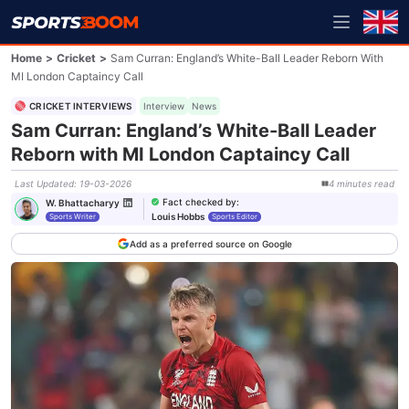
Home
>
Cricket
>
Sam Curran: England’s White-Ball Leader Reborn With
MI London Captaincy Call
CRICKET INTERVIEWS
Interview
News
Sam Curran: England’s White-Ball Leader
Reborn with MI London Captaincy Call
Last Updated
:
19-03-2026
4
minutes
read
Fact checked by
:
W. Bhattacharyy
Louis Hobbs
Sports Writer
Sports Editor
Add as a preferred source on Google