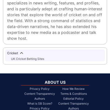
specializes in news writing, features, and profiles, 
and is particularly adept at crafting human-interest 
stories that explore the world of cricket on and off 
the field. With a strong command of statistics and 
data-driven narratives, he has also extended his 
expertise to new media as a podcaster and talk 
show host.
Cricket
UK Cricket Betting Sites
ABOUT US
Privacy Policy
How We Review
Content Transparency
Terms & Conditions
Authors
Editorial Policy
What is SB Score?
Content Transparency
Privacy Policy
Authors