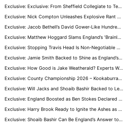
Exclusive: Exclusive: From Sheffield Collegiate to Test Greatness – How Joe Root’s Early Years Shaped a Legend
Exclusive: Nick Compton Unleashes Explosive Rant over England’s Ashes Collapse and Test Cricket Direction
Exclusive: Jacob Bethell’s David Gower-Like Hundred Sparks Fresh Calls to Tweak Bazball
Exclusive: Matthew Hoggard Slams England’s 'Brainless Cricket' as Bazball Faces Ashes Crisis
Exclusive: Stopping Travis Head Is Non-Negotiable Warns Jofra Archer’s Former Mentor
Exclusive: Jamie Smith Backed to Shine as England’s Secret Ashes Weapon
Exclusive: How Good is Jake Weatherald? Experts Weigh In Ahead of Ashes 2025
Exclusive: County Championship 2026 – Kookaburra Trial Ends or Continues? Experts Weigh In
Exclusive: Will Jacks and Shoaib Bashir Backed to Lead England’s Spin Options for the Ashes
Exclusive: England Boosted as Ben Stokes Declared 100% Fit to Bowl Ahead of Ashes Series
Exclusive: Harry Brook Ready to Ignite the Ashes as England New Torchbearer
Exclusive: Shoaib Bashir Can Be England’s Answer to Nathan Lyon in Australia, says Coach Sid Lahiri