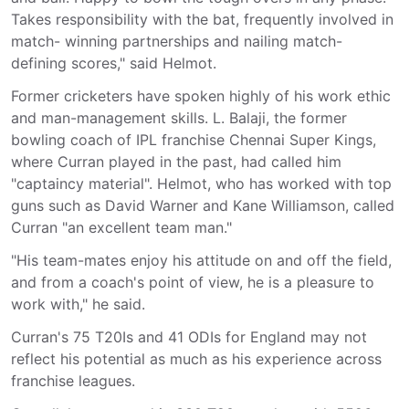
Takes responsibility with the bat, frequently involved in
match- winning partnerships and nailing match-
defining scores," said Helmot.
Former cricketers have spoken highly of his work ethic
and man-management skills. L. Balaji, the former
bowling coach of IPL franchise Chennai Super Kings,
where Curran played in the past, had called him
"captaincy material". Helmot, who has worked with top
guns such as David Warner and Kane Williamson, called
Curran "an excellent team man."
"His team-mates enjoy his attitude on and off the field,
and from a coach's point of view, he is a pleasure to
work with," he said.
Curran's 75 T20Is and 41 ODIs for England may not
reflect his potential as much as his experience across
franchise leagues.