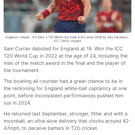
England v Nepal: ICC Men´s T20 World Cup India & Sri Lanka 2026 by Alex Davidson-
ICC | Getty Images
Sam Curran debuted for England at 19. Won the ICC
T20 World Cup in 2022 at the age of 24, including the
man of the match award in the final and the player of
the tournament.
The bowling all-rounder had a great chance to be in
the reckoning for England white-ball captaincy at one
point, before inconsistent performances pushed him
out in 2024.
He returned last September, stronger, fitter and with a
moonball, an ultra-slow delivery that clocks around 42-
47mph, to deceive batters in T20 cricket.