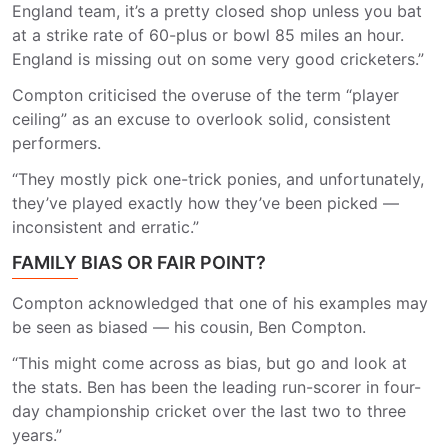
England team, it’s a pretty closed shop unless you bat
at a strike rate of 60-plus or bowl 85 miles an hour.
England is missing out on some very good cricketers.”
Compton criticised the overuse of the term “player
ceiling” as an excuse to overlook solid, consistent
performers.
“They mostly pick one-trick ponies, and unfortunately,
they’ve played exactly how they’ve been picked —
inconsistent and erratic.”
FAMILY BIAS OR FAIR POINT?
Compton acknowledged that one of his examples may
be seen as biased — his cousin, Ben Compton.
“This might come across as bias, but go and look at
the stats. Ben has been the leading run-scorer in four-
day championship cricket over the last two to three
years.”