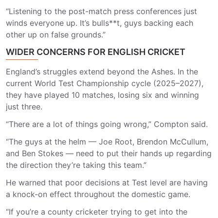
“Listening to the post-match press conferences just
winds everyone up. It’s bulls**t, guys backing each
other up on false grounds.”
WIDER CONCERNS FOR ENGLISH CRICKET
England’s struggles extend beyond the Ashes. In the
current World Test Championship cycle (2025–2027),
they have played 10 matches, losing six and winning
just three.
“There are a lot of things going wrong,” Compton said.
“The guys at the helm — Joe Root, Brendon McCullum,
and Ben Stokes — need to put their hands up regarding
the direction they’re taking this team.”
He warned that poor decisions at Test level are having
a knock-on effect throughout the domestic game.
“If you’re a county cricketer trying to get into the