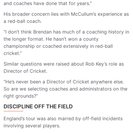
and coaches have done that for years.”
His broader concern lies with McCullum’s experience as
a red-ball coach.
“I don’t think Brendan has much of a coaching history in
the longer format. He hasn’t won a county
championship or coached extensively in red-ball
cricket.”
Similar questions were raised about Rob Key’s role as
Director of Cricket.
“He’s never been a Director of Cricket anywhere else.
So are we selecting coaches and administrators on the
right grounds?”
DISCIPLINE OFF THE FIELD
England’s tour was also marred by off-field incidents
involving several players.