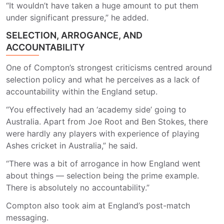
“It wouldn’t have taken a huge amount to put them
under significant pressure,” he added.
SELECTION, ARROGANCE, AND
ACCOUNTABILITY
One of Compton’s strongest criticisms centred around
selection policy and what he perceives as a lack of
accountability within the England setup.
“You effectively had an ‘academy side’ going to
Australia. Apart from Joe Root and Ben Stokes, there
were hardly any players with experience of playing
Ashes cricket in Australia,” he said.
“There was a bit of arrogance in how England went
about things — selection being the prime example.
There is absolutely no accountability.”
Compton also took aim at England’s post-match
messaging.