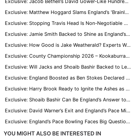
Exclusive: Jacob Bethell’s David Gower-Like Hundred Sparks Fresh Calls to Tweak Bazball
Exclusive: Matthew Hoggard Slams England’s 'Brainless Cricket' as Bazball Faces Ashes Crisis
Exclusive: Stopping Travis Head Is Non-Negotiable Warns Jofra Archer’s Former Mentor
Exclusive: Jamie Smith Backed to Shine as England’s Secret Ashes Weapon
Exclusive: How Good is Jake Weatherald? Experts Weigh In Ahead of Ashes 2025
Exclusive: County Championship 2026 – Kookaburra Trial Ends or Continues? Experts Weigh In
Exclusive: Will Jacks and Shoaib Bashir Backed to Lead England’s Spin Options for the Ashes
Exclusive: England Boosted as Ben Stokes Declared 100% Fit to Bowl Ahead of Ashes Series
Exclusive: Harry Brook Ready to Ignite the Ashes as England New Torchbearer
Exclusive: Shoaib Bashir Can Be England’s Answer to Nathan Lyon in Australia, says Coach Sid Lahiri
Exclusive: David Warner’s Exit and England’s Pace Might Tilt the Ashes Balance, says Henry Olonga
Exclusive: England’s Pace Bowling Faces Big Questions Ahead of Ashes, says Iconic Commentator
YOU MIGHT ALSO BE INTERESTED IN