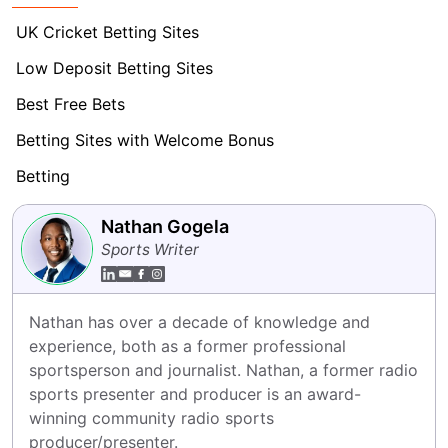
UK Cricket Betting Sites
Low Deposit Betting Sites
Best Free Bets
Betting Sites with Welcome Bonus
Betting
Nathan Gogela
Sports Writer
Nathan has over a decade of knowledge and 
experience, both as a former professional 
sportsperson and journalist. Nathan, a former radio 
sports presenter and producer is an award-
winning community radio sports 
producer/presenter.