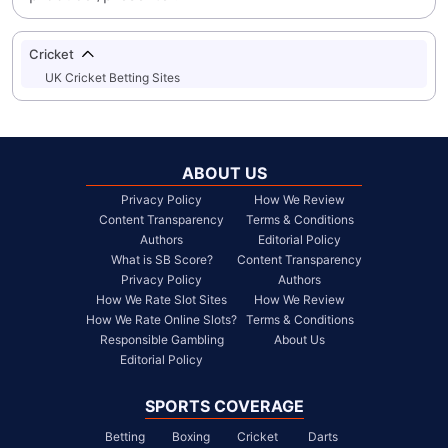
Cricket
UK Cricket Betting Sites
ABOUT US
Privacy Policy
How We Review
Content Transparency
Terms & Conditions
Authors
Editorial Policy
What is SB Score?
Content Transparency
Privacy Policy
Authors
How We Rate Slot Sites
How We Review
How We Rate Online Slots?
Terms & Conditions
Responsible Gambling
About Us
Editorial Policy
SPORTS COVERAGE
Betting
Boxing
Cricket
Darts