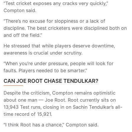
“Test cricket exposes any cracks very quickly,”
Compton said.
“There’s no excuse for sloppiness or a lack of
discipline. The best cricketers were disciplined both on
and off the field.”
He stressed that while players deserve downtime,
awareness is crucial under scrutiny.
“When you’re under pressure, people will look for
faults. Players needed to be smarter.”
CAN JOE ROOT CHASE TENDULKAR?
Despite the criticism, Compton remains optimistic
about one man — Joe Root. Root currently sits on
13,943 Test runs, closing in on Sachin Tendulkar’s all-
time record of 15,921.
“I think Root has a chance,” Compton said.