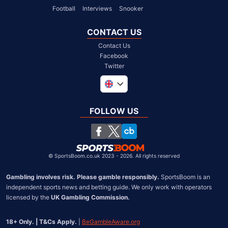
Football
Interviews
Snooker
CONTACT US
Contact Us
Facebook
Twitter
Global
South Africa
FOLLOW US
United States
Chile
©
SportsBoom.co.uk 2023 - 2026. All rights reserved
Gambling involves risk. Please gamble responsibly.
 SportsBoom is an 
independent sports news and betting guide. We only work with operators 
licensed by the 
UK Gambling Commission.
18+ Only. | T&Cs Apply.
 | 
BeGambleAware.org