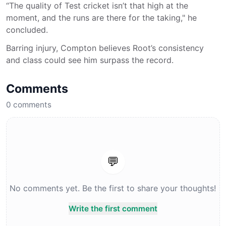
“The quality of Test cricket isn’t that high at the
moment, and the runs are there for the taking," he
concluded.
Barring injury, Compton believes Root’s consistency
and class could see him surpass the record.
Comments
0
comments
💬
No comments yet. Be the first to share your thoughts!
Write the first comment