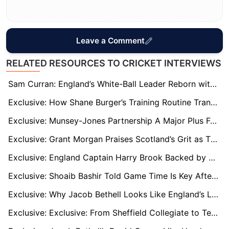
Leave a Comment
RELATED RESOURCES TO CRICKET INTERVIEWS
Sam Curran: England’s White-Ball Leader Reborn with MI London Captaincy Call
Exclusive: How Shane Burger’s Training Routine Transformed Tom Banton’s T20 World Cup Impact
Exclusive: Munsey-Jones Partnership A Major Plus For Scotland At T20 World Cup 2026
Exclusive: Grant Morgan Praises Scotland’s Grit as T20 World Cup Win Over Italy Signals Continued Rise
Exclusive: England Captain Harry Brook Backed by Darren Gough to Handle T20 Pressure
Exclusive: Shoaib Bashir Told Game Time Is Key After Derbyshire Switch
Exclusive: Why Jacob Bethell Looks Like England’s Long-Term Answer at No. 3
Exclusive: Exclusive: From Sheffield Collegiate to Test Greatness – How Joe Root’s Early Years Shaped a Legend