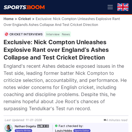
Home
>
Cricket
>
Exclusive: Nick Compton Unleashes Explosive Rant
Over England’s Ashes Collapse And Test Cricket Direction
CRICKET INTERVIEWS
Interview
News
Exclusive: Nick Compton Unleashes
Explosive Rant over England’s Ashes
Collapse and Test Cricket Direction
England's recent Ashes debacle exposed issues in the 
Test side, leading former batter Nick Compton to 
criticize selection, accountability, and performance. He 
notes wider concerns for English cricket, including 
coaching and discipline problems. Despite this, he 
remains hopeful about Joe Root's chances of 
surpassing Tendulkar's Test run record.
Last Updated
:
11-01-2026
4
minutes
read
Fact checked by
:
Nathan Gogela
Louis Hobbs
Sports Writer
Sports Editor