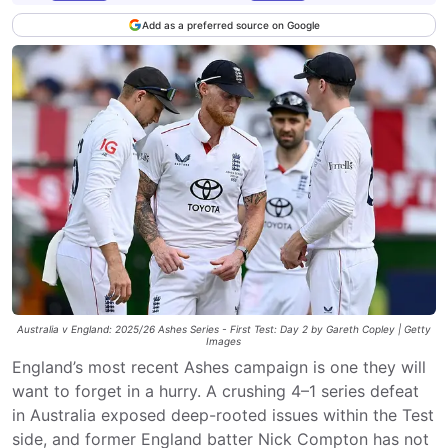
Add as a preferred source on Google
Australia v England: 2025/26 Ashes Series - First Test: Day 2 by Gareth Copley | Getty
Images
England’s most recent Ashes campaign is one they will
want to forget in a hurry. A crushing 4–1 series defeat
in Australia exposed deep-rooted issues within the Test
side, and former England batter Nick Compton has not