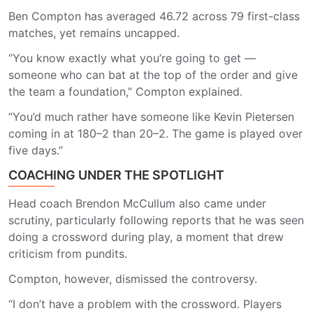
Ben Compton has averaged 46.72 across 79 first-class
matches, yet remains uncapped.
“You know exactly what you’re going to get —
someone who can bat at the top of the order and give
the team a foundation,” Compton explained.
“You’d much rather have someone like Kevin Pietersen
coming in at 180–2 than 20–2. The game is played over
five days.”
COACHING UNDER THE SPOTLIGHT
Head coach Brendon McCullum also came under
scrutiny, particularly following reports that he was seen
doing a crossword during play, a moment that drew
criticism from pundits.
Compton, however, dismissed the controversy.
“I don’t have a problem with the crossword. Players