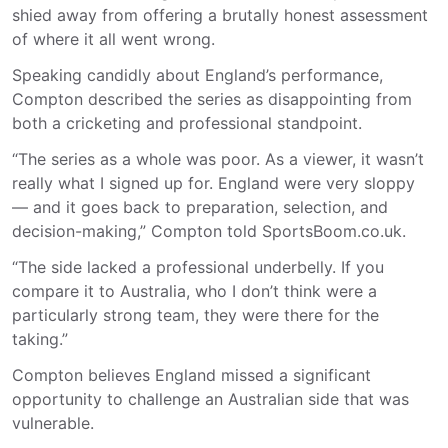
shied away from offering a brutally honest assessment
of where it all went wrong.
Speaking candidly about England’s performance,
Compton described the series as disappointing from
both a cricketing and professional standpoint.
“The series as a whole was poor. As a viewer, it wasn’t
really what I signed up for. England were very sloppy
— and it goes back to preparation, selection, and
decision-making,” Compton told SportsBoom.co.uk.
“The side lacked a professional underbelly. If you
compare it to Australia, who I don’t think were a
particularly strong team, they were there for the
taking.”
Compton believes England missed a significant
opportunity to challenge an Australian side that was
vulnerable.