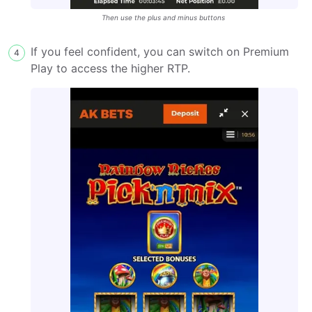
Then use the plus and minus buttons
If you feel confident, you can switch on Premium
4
Play to access the higher RTP.