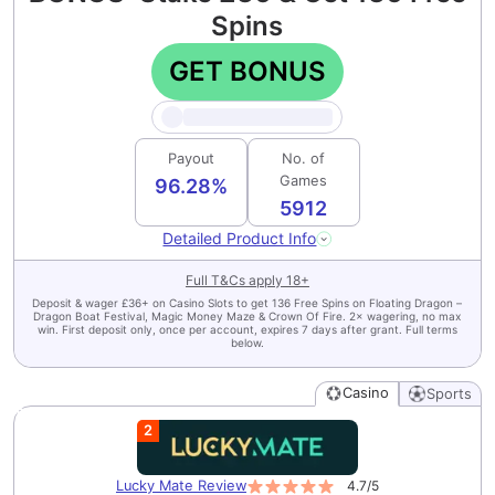
Spins
GET BONUS
Payout
No. of
Games
96.28
%
5912
Detailed Product Info
Full T&Cs apply
18+
Deposit & wager £36+ on Casino Slots to get 136 Free Spins on Floating Dragon –
Dragon Boat Festival, Magic Money Maze & Crown Of Fire. 2× wagering, no max
win. First deposit only, once per account, expires 7 days after grant. Full terms
below.
Casino
Sports
EASY MOBILE PLAY
2
Lucky Mate
Review
4.7
/5