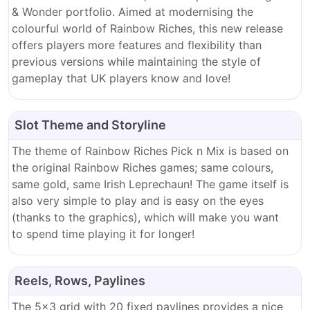
& Wonder portfolio. Aimed at modernising the
colourful world of Rainbow Riches, this new release
offers players more features and flexibility than
previous versions while maintaining the style of
gameplay that UK players know and love!
Slot Theme and Storyline
The theme of Rainbow Riches Pick n Mix is based on
the original Rainbow Riches games; same colours,
same gold, same Irish Leprechaun! The game itself is
also very simple to play and is easy on the eyes
(thanks to the graphics), which will make you want
to spend time playing it for longer!
Reels, Rows, Paylines
The 5x3 grid with 20 fixed paylines provides a nice