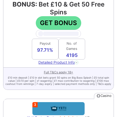
BONUS:
Bet £10 & Get 50 Free
Spins
GET BONUS
Payout
No. of
Games
97.71
%
4195
Detailed Product Info
Full T&Cs apply
18+
£10 min deposit | £10 in slot bets grant 50 spins on Big Bass Splash | £5 total spin
value | £0.10 per spin | x1 wagering | £1 max contribution to wagering | £100 max
cashout from winnings | 7-day expiry | selected payment methods only | T&Cs apply
Casino
MONSTER UK JACKPOTS
3