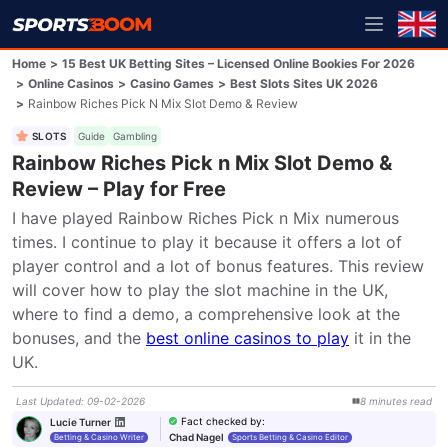
Home
>
15 Best UK Betting Sites – Licensed Online Bookies For 2026
>
Online Casinos
>
Casino Games
>
Best Slots Sites UK 2026
>
Rainbow Riches Pick N Mix Slot Demo & Review
SLOTS
Guide
Gambling
Rainbow Riches Pick n Mix Slot Demo &
Review – Play for Free
I have played Rainbow Riches Pick n Mix numerous 
times. I continue to play it because it offers a lot of 
player control and a lot of bonus features. This review 
will cover how to play the slot machine in the UK, 
where to find a demo, a comprehensive look at the 
bonuses, and the 
best online casinos to play
 it in the 
UK.
Last Updated
:
09-02-2026
8
minutes
read
Fact checked by
:
Lucie Turner
Chad Nagel
Betting & Casino Writer
Sports Betting & Casino Editor