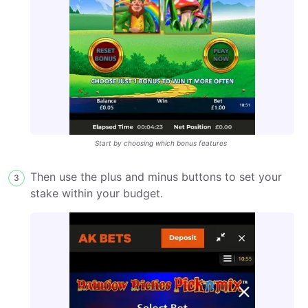
Start by choosing which bonus features
Then use the plus and minus buttons to set your
3
stake within your budget.