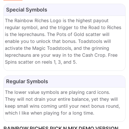
Special Symbols
The Rainbow Riches Logo is the highest payout
regular symbol, and the trigger to the Road to Riches
is the leprechauns. The Pots of Gold scatter will
enable you to unlock that bonus. Toadstools will
activate the Magic Toadstools, and the grinning
leprechauns are your way in to the Cash Crop. Free
Spins scatter on reels 1, 3, and 5.
Regular Symbols
The lower value symbols are playing card icons.
They will not drain your entire balance, yet they will
keep small wins coming until your next bonus round,
which I like when playing for a long time.
RAINBOW RICHES PICK N MIX DEMO VERSION