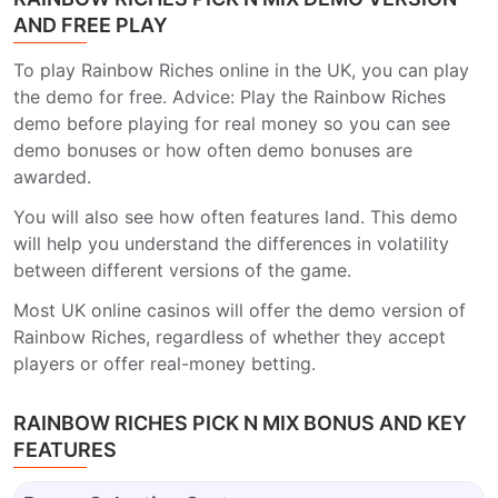
AND FREE PLAY
To play Rainbow Riches online in the UK, you can play
the demo for free. Advice: Play the Rainbow Riches
demo before playing for real money so you can see
demo bonuses or how often demo bonuses are
awarded.
You will also see how often features land. This demo
will help you understand the differences in volatility
between different versions of the game.
Most UK online casinos will offer the demo version of
Rainbow Riches, regardless of whether they accept
players or offer real-money betting.
RAINBOW RICHES PICK N MIX BONUS AND KEY
FEATURES