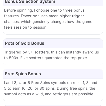
Bonus Selection System
Before spinning, I choose one to three bonus
features. Fewer bonuses mean higher trigger
chances, which genuinely changes how the game
feels session to session.
Pots of Gold Bonus
Triggered by 3+ scatters, this can instantly award up
to 500x. Five scatters guarantee the top prize.
Free Spins Bonus
Land 3, 4, or 5 Free Spins symbols on reels 1, 3, and
5 to earn 10, 20, or 30 spins. During free spins, the
symbol acts as a wild, and retriggers are possible.