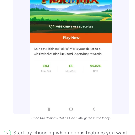
Open the Rainbow Riches Pick n Mix game in the lobby.
Start by choosing which bonus features you want
2