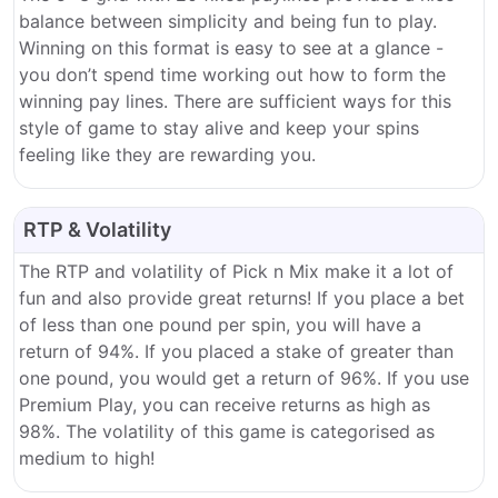
balance between simplicity and being fun to play.
Winning on this format is easy to see at a glance -
you don’t spend time working out how to form the
winning pay lines. There are sufficient ways for this
style of game to stay alive and keep your spins
feeling like they are rewarding you.
RTP & Volatility
The RTP and volatility of Pick n Mix make it a lot of
fun and also provide great returns! If you place a bet
of less than one pound per spin, you will have a
return of 94%. If you placed a stake of greater than
one pound, you would get a return of 96%. If you use
Premium Play, you can receive returns as high as
98%. The volatility of this game is categorised as
medium to high!