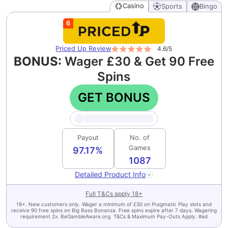
Casino
Sports
Bingo
MOST FREE SPINS IN UK!
6
Priced Up
Review
4.6
/5
BONUS:
Wager £30 & Get 90 Free
Spins
GET BONUS
Payout
No. of
Games
97.17
%
1087
Detailed Product Info
Full T&Cs apply
18+
18+. New customers only. Wager a minimum of £30 on Pragmatic Play slots and
receive 90 free spins on Big Bass Bonanza. Free spins expire after 7 days. Wagering
requirement 2x. BeGambleAware.org. T&Cs & Maximum Pay-Outs Apply. #ad