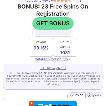
Yeti Casino
Review
4
/5
BONUS:
23 Free Spins On
Registration
GET BONUS
Payout
No. of
Games
98.15
%
1031
Detailed Product Info
Full T&Cs apply
18+
18+ New UK players only | 23 No Deposit Spins Winnings Have 10x Wagering
Requirements | Max Cashout on No Deposit Spins is £100 | Cash Spins Winnings Are
Wager-Free | No max cash out on Cash Spins | Eligibility is Restricted for Suspected
Abuse | Skrill Deposits Excluded | Spins Values Are £0.10 Per Spin | All Spins Expire in
48 hours |
Casino
Sports
4