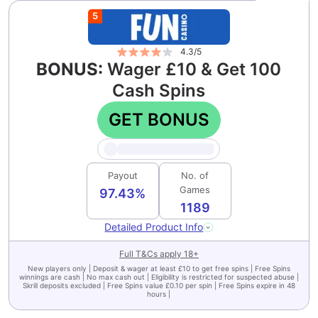
5
4.3
/5
BONUS:
Wager £10 & Get 100
Cash Spins
GET BONUS
Payout
No. of
Games
97.43
%
1189
Detailed Product Info
Full T&Cs apply
18+
New players only | Deposit & wager at least £10 to get free spins | Free Spins
winnings are cash | No max cash out | Eligibility is restricted for suspected abuse |
Skrill deposits excluded | Free Spins value £0.10 per spin | Free Spins expire in 48
hours |