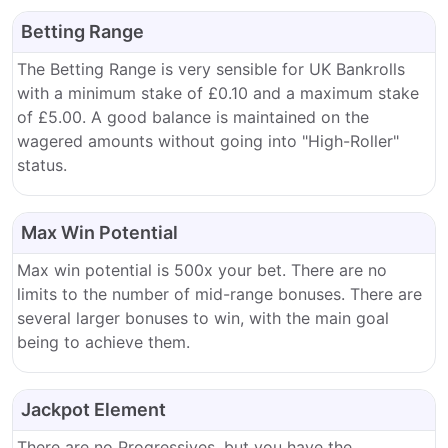
Betting Range
The Betting Range is very sensible for UK Bankrolls
with a minimum stake of £0.10 and a maximum stake
of £5.00. A good balance is maintained on the
wagered amounts without going into "High-Roller"
status.
Max Win Potential
Max win potential is 500x your bet. There are no
limits to the number of mid-range bonuses. There are
several larger bonuses to win, with the main goal
being to achieve them.
Jackpot Element
There are no Progressives, but you have the