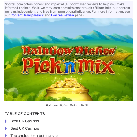
SportsBoom offers honest and impartial UK bookmaker reviews to help you make
informed choices. While we may earn commissions through affiliate links, our content
remains independent and free from promotional influence. For more information, see
our
Content Transparency
and
How We Review
pages.
Rainbow Riches Pick n Mix Slot
TABLE OF CONTENTS
Best UK Casinos
Best UK Casinos
Top choice for a betting site