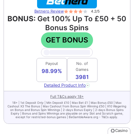
Betnero
Review
4.2
/5
BONUS:
Get 100% Up To £50 + 50
Bonus Spins
GET BONUS
Payout
No. of
Games
98.99
%
3981
Detailed Product Info
Full T&Cs apply
18+
18+ | 1st Deposit Only | Min Deposit £10 | Max Bet £1 | Max Bonus £50 | Max
Cashout X3 The Bonus | Max Cashout from Bonus Spin Winning £50 | X10 Wagering
on Bonus and Bonus Spin Winnings | 2-days Bonus Expiry | 2-days Bonus Spins
Expiry | Bonus and Spins Winnings are playable on any Slot and Scratch game,
except for restricted-bonus games | BeGambleAware.org - T&Cs apply.
Casino