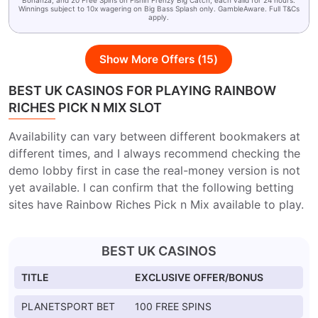
Bonanza, and 20 Free Spins on Fishin Frenzy Big Catch, each valid for 24 hours.
Winnings subject to 10x wagering on Big Bass Splash only. GambleAware. Full T&Cs
apply.
Show More Offers
(
15
)
BEST UK CASINOS FOR PLAYING RAINBOW
RICHES PICK N MIX SLOT
Availability can vary between different bookmakers at
different times, and I always recommend checking the
demo lobby first in case the real-money version is not
yet available. I can confirm that the following betting
sites have Rainbow Riches Pick n Mix available to play.
BEST UK CASINOS
TITLE
EXCLUSIVE OFFER/BONUS
PLANETSPORT BET
100 FREE SPINS