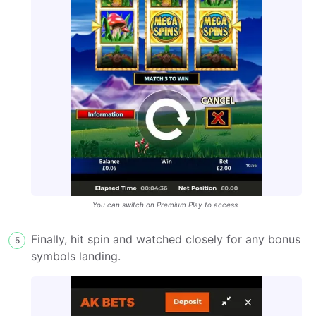
You can switch on Premium Play to access
Finally, hit spin and watched closely for any bonus
5
symbols landing.