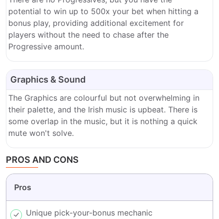
potential to win up to 500x your bet when hitting a
bonus play, providing additional excitement for
players without the need to chase after the
Progressive amount.
Graphics & Sound
The Graphics are colourful but not overwhelming in
their palette, and the Irish music is upbeat. There is
some overlap in the music, but it is nothing a quick
mute won't solve.
PROS AND CONS
Pros
Unique pick-your-bonus mechanic