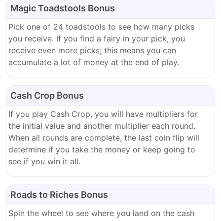
Magic Toadstools Bonus
Pick one of 24 toadstools to see how many picks
you receive. If you find a fairy in your pick, you
receive even more picks; this means you can
accumulate a lot of money at the end of play.
Cash Crop Bonus
If you play Cash Crop, you will have multipliers for
the initial value and another multiplier each round.
When all rounds are complete, the last coin flip will
determine if you take the money or keep going to
see if you win it all.
Roads to Riches Bonus
Spin the wheel to see where you land on the cash