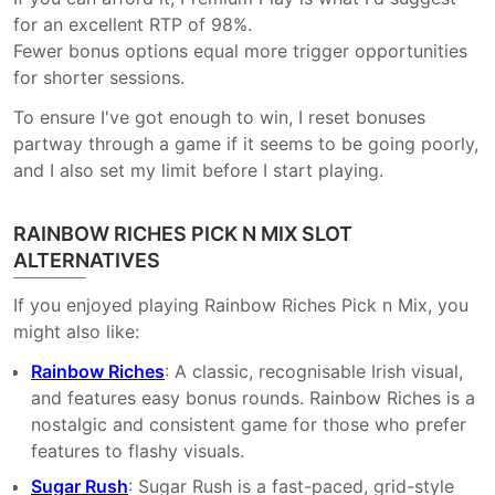
for an excellent RTP of 98%.
Fewer bonus options equal more trigger opportunities
for shorter sessions.
To ensure I've got enough to win, I reset bonuses
partway through a game if it seems to be going poorly,
and I also set my limit before I start playing.
RAINBOW RICHES PICK N MIX SLOT
ALTERNATIVES
If you enjoyed playing Rainbow Riches Pick n Mix, you
might also like:
Rainbow Riches
: A classic, recognisable Irish visual,
and features easy bonus rounds. Rainbow Riches is a
nostalgic and consistent game for those who prefer
features to flashy visuals.
Sugar Rush
: Sugar Rush is a fast-paced, grid-style