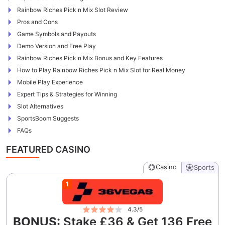
Rainbow Riches Pick n Mix Slot Review
Pros and Cons
Game Symbols and Payouts
Demo Version and Free Play
Rainbow Riches Pick n Mix Bonus and Key Features
How to Play Rainbow Riches Pick n Mix Slot for Real Money
Mobile Play Experience
Expert Tips & Strategies for Winning
Slot Alternatives
SportsBoom Suggests
FAQs
FEATURED CASINO
Casino
Sports
USE CODE 36VCASINOWELC
1
4.3
/5
BONUS:
Stake £36 & Get 136 Free