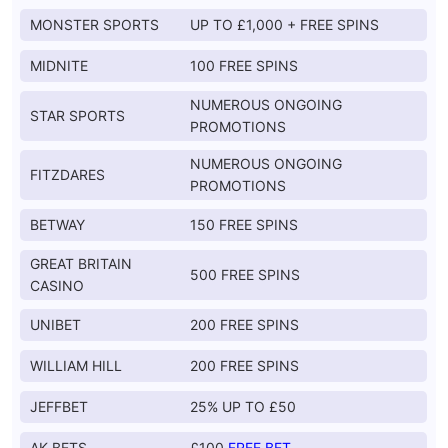
MONSTER SPORTS
UP TO £1,000 + FREE SPINS
MIDNITE
100 FREE SPINS
NUMEROUS ONGOING
STAR SPORTS
PROMOTIONS
NUMEROUS ONGOING
FITZDARES
PROMOTIONS
BETWAY
150 FREE SPINS
GREAT BRITAIN
500 FREE SPINS
CASINO
UNIBET
200 FREE SPINS
WILLIAM HILL
200 FREE SPINS
JEFFBET
25% UP TO £50
AK BETS
£100
FREE BET