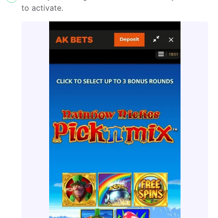
to activate.