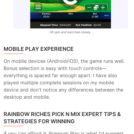
Hit spin and watched closely
MOBILE PLAY EXPERIENCE
On mobile devices (Android/iOS), the game runs well.
Bonus selection is easy with touch controls—
everything is spaced far enough apart. I have also
played multiple complete sessions on my mobile
device and don't notice any differences between the
desktop and mobile.
RAINBOW RICHES PICK N MIX EXPERT TIPS &
STRATEGIES FOR WINNING
If you can afford it, Premium Play is what I'd suggest