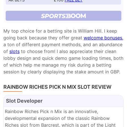
My top choice for a betting site is William Hill. I keep
going back because they offer great
welcome bonuses,
a ton of different payment methods, and an abundance
of
slots
to choose from! I also appreciate their clean
lobby design and quick demo game loading times, both
of which help me manage my risk during a betting
session by clearly displaying the stake amount in GBP.
RAINBOW RICHES PICK N MIX SLOT REVIEW
Slot Developer
Rainbow Riches Pick n Mix is an innovative,
developmental expansion of the classic Rainbow
Riches slot from Barcrest, which is part of the Light