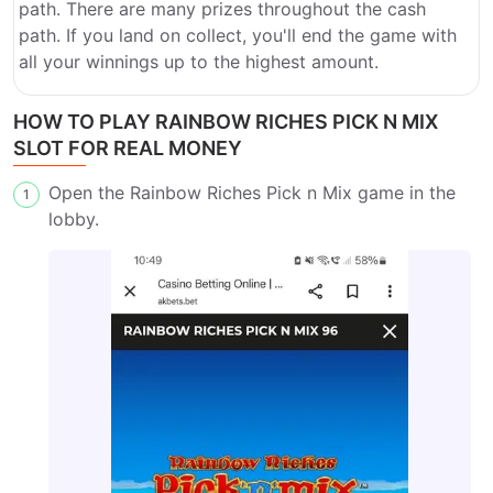
path. There are many prizes throughout the cash
path. If you land on collect, you'll end the game with
all your winnings up to the highest amount.
HOW TO PLAY RAINBOW RICHES PICK N MIX
SLOT FOR REAL MONEY
Open the Rainbow Riches Pick n Mix game in the
1
lobby.