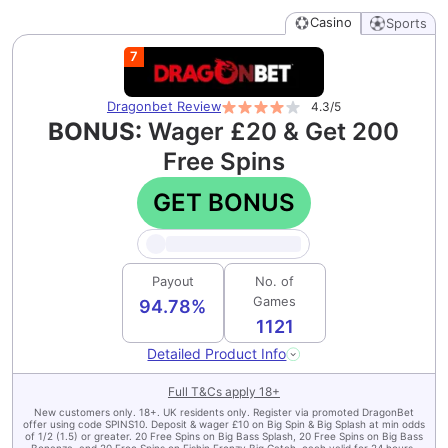
Casino
Sports
7
Dragonbet
Review
4.3
/5
BONUS:
Wager £20 & Get 200
Free Spins
GET BONUS
Payout
No. of
Games
94.78
%
1121
Detailed Product Info
Full T&Cs apply
18+
New customers only. 18+. UK residents only. Register via promoted DragonBet
offer using code SPINS10. Deposit & wager £10 on Big Spin & Big Splash at min odds
of 1/2 (1.5) or greater. 20 Free Spins on Big Bass Splash, 20 Free Spins on Big Bass