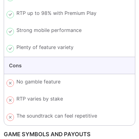
RTP up to 98% with Premium Play
Strong mobile performance
Plenty of feature variety
Cons
No gamble feature
RTP varies by stake
The soundtrack can feel repetitive
GAME SYMBOLS AND PAYOUTS