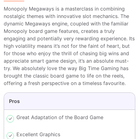
Monopoly Megaways is a masterclass in combining
nostalgic themes with innovative slot mechanics. The
dynamic Megaways engine, coupled with the familiar
Monopoly board game features, creates a truly
engaging and potentially very rewarding experience. Its
high volatility means it’s not for the faint of heart, but
for those who enjoy the thrill of chasing big wins and
appreciate smart game design, it’s an absolute must-
try. We absolutely love the way Big Time Gaming has
brought the classic board game to life on the reels,
offering a fresh perspective on a timeless favourite.
Pros
Great Adaptation of the Board Game
Excellent Graphics