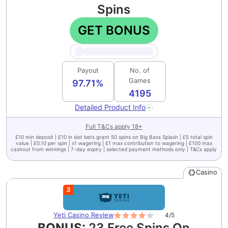
Spins
GET BONUS
Payout
No. of
Games
97.71
%
4195
Detailed Product Info
Full T&Cs apply
18+
£10 min deposit | £10 in slot bets grant 50 spins on Big Bass Splash | £5 total spin
value | £0.10 per spin | x1 wagering | £1 max contribution to wagering | £100 max
cashout from winnings | 7-day expiry | selected payment methods only | T&Cs apply
Casino
MONSTER UK JACKPOTS
3
Yeti Casino
Review
4
/5
BONUS:
23 Free Spins On