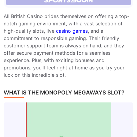
All British Casino prides themselves on offering a top-
notch gaming environment, with a vast selection of
high-quality slots, live
casino games
, and a
commitment to responsible gaming. Their friendly
customer support team is always on hand, and they
offer secure payment methods for a seamless
experience. Plus, with exciting bonuses and
promotions, you’ll feel right at home as you try your
luck on this incredible slot.
WHAT IS THE MONOPOLY MEGAWAYS SLOT?