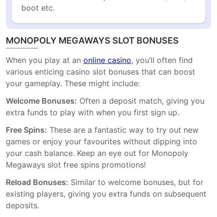
boot etc.
MONOPOLY MEGAWAYS SLOT BONUSES
When you play at an
online casino
, you’ll often find
various enticing casino slot bonuses that can boost
your gameplay. These might include:
Welcome Bonuses:
Often a deposit match, giving you
extra funds to play with when you first sign up.
Free Spins:
These are a fantastic way to try out new
games or enjoy your favourites without dipping into
your cash balance. Keep an eye out for Monopoly
Megaways slot free spins promotions!
Reload Bonuses:
Similar to welcome bonuses, but for
existing players, giving you extra funds on subsequent
deposits.