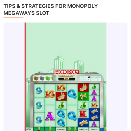
TIPS & STRATEGIES FOR MONOPOLY
MEGAWAYS SLOT