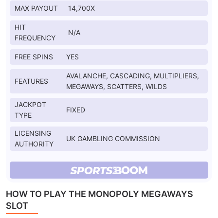
MAX PAYOUT
14,700X
HIT
N/A
FREQUENCY
FREE SPINS
YES
AVALANCHE, CASCADING, MULTIPLIERS,
FEATURES
MEGAWAYS, SCATTERS, WILDS
JACKPOT
FIXED
TYPE
LICENSING
UK GAMBLING COMMISSION
AUTHORITY
HOW TO PLAY THE MONOPOLY MEGAWAYS
SLOT