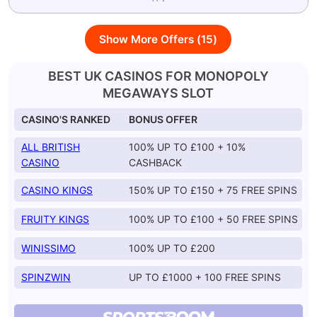
Show More Offers
(
15
)
BEST UK CASINOS FOR MONOPOLY
MEGAWAYS SLOT
CASINO'S RANKED
BONUS OFFER
ALL BRITISH
100% UP TO £100 + 10%
CASINO
CASHBACK
CASINO KINGS
150% UP TO £150 + 75 FREE SPINS
FRUITY KINGS
100% UP TO £100 + 50 FREE SPINS
WINISSIMO
100% UP TO £200
SPINZWIN
UP TO £1000 + 100 FREE SPINS