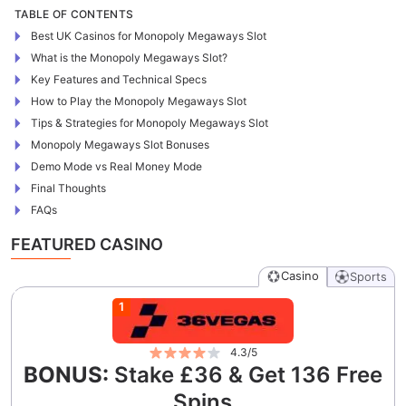
TABLE OF CONTENTS
Best UK Casinos for Monopoly Megaways Slot
What is the Monopoly Megaways Slot?
Key Features and Technical Specs
How to Play the Monopoly Megaways Slot
Tips & Strategies for Monopoly Megaways Slot
Monopoly Megaways Slot Bonuses
Demo Mode vs Real Money Mode
Final Thoughts
FAQs
FEATURED CASINO
Casino
Sports
USE CODE 36VCASINOWELC
1
4.3
/5
BONUS:
Stake £36 & Get 136 Free
Spins