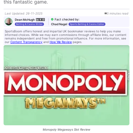
this fantastic game.
Last Updated
:
26-11-2025
5
minutes
read
Fact checked by
:
Dean McHugh
Chad Nagel
Betting & Casino Writer
Sports Betting & Casino Editor
SportsBoom offers honest and impartial UK bookmaker reviews to help you make
informed choices. While we may earn commissions through affiliate links, our content
remains independent and free from promotional influence. For more information, see
our
Content Transparency
and
How We Review
pages.
Monopoly Megaways Slot Review