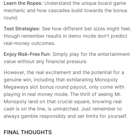
Learn the Ropes:
Understand the unique board game
mechanic and how cascades build towards the bonus
round.
Test Strategies:
See how different bet sizes might feel,
though remember results in demo mode don't predict
real-money outcomes.
Enjoy Risk-Free Fun:
Simply play for the entertainment
value without any financial pressure.
However, the real excitement and the potential for a
genuine win, including that exhilarating Monopoly
Megaways slot bonus round payout, only come with
playing in real money mode. The thrill of seeing Mr.
Monopoly land on that crucial square, knowing real
cash is on the line, is unmatched. Just remember to
always gamble responsibly and set limits for yourself.
FINAL THOUGHTS