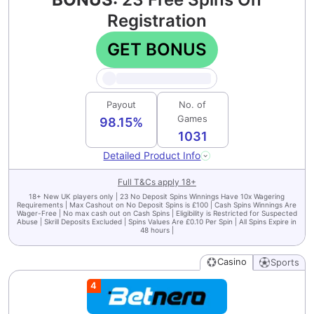
Registration
GET BONUS
Payout
No. of
Games
98.15
%
1031
Detailed Product Info
Full T&Cs apply
18+
18+ New UK players only | 23 No Deposit Spins Winnings Have 10x Wagering
Requirements | Max Cashout on No Deposit Spins is £100 | Cash Spins Winnings Are
Wager-Free | No max cash out on Cash Spins | Eligibility is Restricted for Suspected
Abuse | Skrill Deposits Excluded | Spins Values Are £0.10 Per Spin | All Spins Expire in
48 hours |
Casino
Sports
4