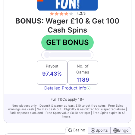
4.3
/5
BONUS:
Wager £10 & Get 100
Cash Spins
GET BONUS
Payout
No. of
Games
97.43
%
1189
Detailed Product Info
Full T&Cs apply
18+
New players only | Deposit & wager at least £10 to get free spins | Free Spins
winnings are cash | No max cash out | Eligibility is restricted for suspected abuse |
Skrill deposits excluded | Free Spins value £0.10 per spin | Free Spins expire in 48
hours |
Casino
Sports
Bingo