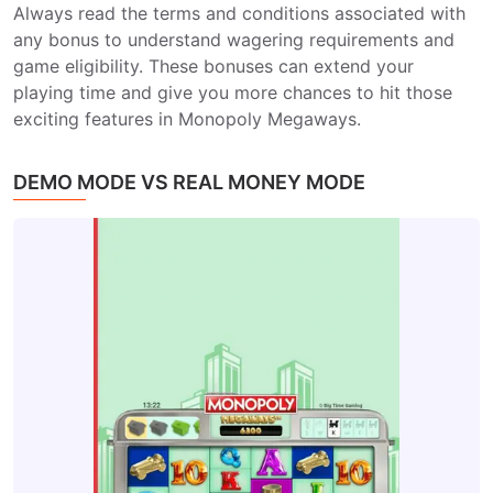
Always read the terms and conditions associated with
any bonus to understand wagering requirements and
game eligibility. These bonuses can extend your
playing time and give you more chances to hit those
exciting features in Monopoly Megaways.
DEMO MODE VS REAL MONEY MODE