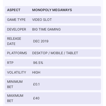
ASPECT
MONOPOLY MEGAWAYS
GAME TYPE
VIDEO SLOT
DEVELOPER
BIG TIME GAMING
RELEASE
DEC 2019
DATE
PLATFORMS
DESKTOP / MOBILE / TABLET
RTP
96.5%
VOLATILITY
HIGH
MINIMUM
£0.1
BET
MAXIMUM
£40
BET