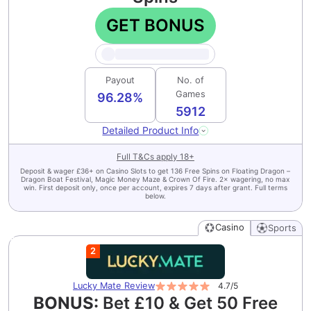
GET BONUS
Payout
No. of
Games
96.28
%
5912
Detailed Product Info
Full T&Cs apply
18+
Deposit & wager £36+ on Casino Slots to get 136 Free Spins on Floating Dragon –
Dragon Boat Festival, Magic Money Maze & Crown Of Fire. 2× wagering, no max
win. First deposit only, once per account, expires 7 days after grant. Full terms
below.
Casino
Sports
EASY MOBILE PLAY
2
Lucky Mate
Review
4.7
/5
BONUS:
Bet £10 & Get 50 Free