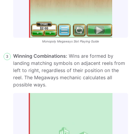
Monopoly Megaways Slot Playing Guide
Winning Combinations:
Wins are formed by
3
landing matching symbols on adjacent reels from
left to right, regardless of their position on the
reel. The Megaways mechanic calculates all
possible ways.