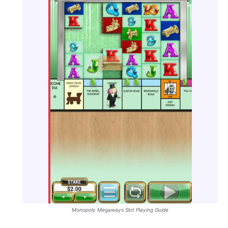
Monopoly Megaways Slot Playing Guide