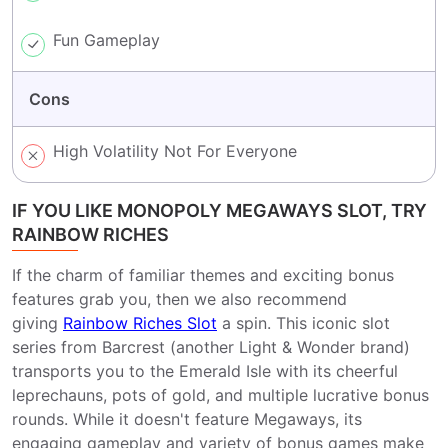
Fun Gameplay
Cons
High Volatility Not For Everyone
IF YOU LIKE MONOPOLY MEGAWAYS SLOT, TRY
RAINBOW RICHES
If the charm of familiar themes and exciting bonus
features grab you, then we also recommend
giving
Rainbow Riches Slot
a spin. This iconic slot
series from Barcrest (another Light & Wonder brand)
transports you to the Emerald Isle with its cheerful
leprechauns, pots of gold, and multiple lucrative bonus
rounds. While it doesn't feature Megaways, its
engaging gameplay and variety of bonus games make