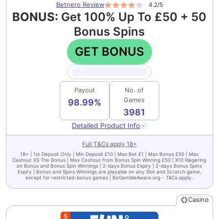
Betnero
Review
4.2
/5
BONUS:
Get 100% Up To £50 + 50
Bonus Spins
GET BONUS
Payout
No. of
Games
98.99
%
3981
Detailed Product Info
Full T&Cs apply
18+
18+ | 1st Deposit Only | Min Deposit £10 | Max Bet £1 | Max Bonus £50 | Max
Cashout X3 The Bonus | Max Cashout from Bonus Spin Winning £50 | X10 Wagering
on Bonus and Bonus Spin Winnings | 2-days Bonus Expiry | 2-days Bonus Spins
Expiry | Bonus and Spins Winnings are playable on any Slot and Scratch game,
except for restricted-bonus games | BeGambleAware.org - T&Cs apply.
Casino
5