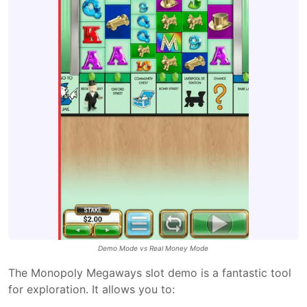
Demo Mode vs Real Money Mode
The Monopoly Megaways slot demo is a fantastic tool
for exploration. It allows you to: