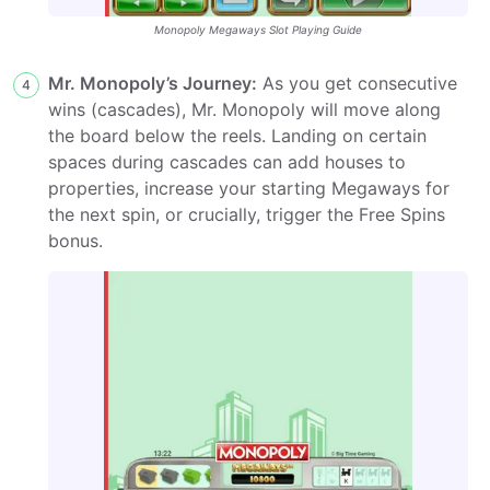
Monopoly Megaways Slot Playing Guide
Mr. Monopoly’s Journey:
As you get consecutive
4
wins (cascades), Mr. Monopoly will move along
the board below the reels. Landing on certain
spaces during cascades can add houses to
properties, increase your starting Megaways for
the next spin, or crucially, trigger the Free Spins
bonus.