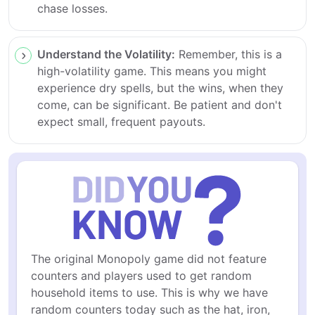
chase losses.
Understand the Volatility:
Remember, this is a
high-volatility game. This means you might
experience dry spells, but the wins, when they
come, can be significant. Be patient and don't
expect small, frequent payouts.
The original Monopoly game did not feature 
counters and players used to get random 
household items to use. This is why we have 
random counters today such as the hat, iron, 