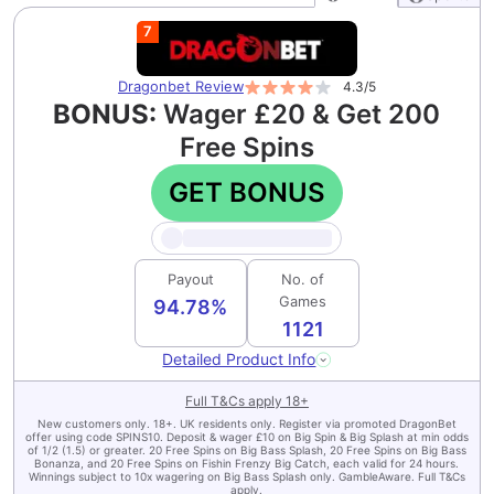
7
Dragonbet
Review
4.3
/5
BONUS:
Wager £20 & Get 200
Free Spins
GET BONUS
Payout
No. of
Games
94.78
%
1121
Detailed Product Info
Full T&Cs apply
18+
New customers only. 18+. UK residents only. Register via promoted DragonBet
offer using code SPINS10. Deposit & wager £10 on Big Spin & Big Splash at min odds
of 1/2 (1.5) or greater. 20 Free Spins on Big Bass Splash, 20 Free Spins on Big Bass
Bonanza, and 20 Free Spins on Fishin Frenzy Big Catch, each valid for 24 hours.
Winnings subject to 10x wagering on Big Bass Splash only. GambleAware. Full T&Cs
apply.