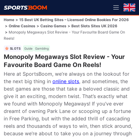
Home
>
15 Best UK Betting Sites – Licensed Online Bookies For 2026
>
Online Casinos
>
Casino Games
>
Best Slots Sites UK 2026
>
Monopoly Megaways Slot Review - Your Favourite Board Game On
Reels!
SLOTS
Guide
Gambling
Monopoly Megaways Slot Review - Your
Favourite Board Game On Reels!
Here at SportsBoom, we’re always on the lookout for 
the next big thing in 
online slots
, and sometimes, the 
best games are those that take a beloved classic and 
give it an exciting, modern twist. That’s exactly what 
we found with Monopoly Megaways! If you’ve ever 
dreamt of owning Park Lane or scooping up a fortune 
in Free Parking, but with the added thrill of cascading 
reels and thousands of ways to win, then stick around, 
because we’re about to take you on a journey through 