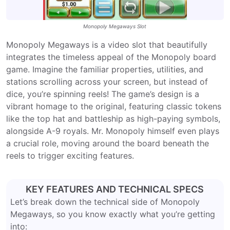
Monopoly Megaways Slot
Monopoly Megaways is a video slot that beautifully
integrates the timeless appeal of the Monopoly board
game. Imagine the familiar properties, utilities, and
stations scrolling across your screen, but instead of
dice, you’re spinning reels! The game’s design is a
vibrant homage to the original, featuring classic tokens
like the top hat and battleship as high-paying symbols,
alongside A-9 royals. Mr. Monopoly himself even plays
a crucial role, moving around the board beneath the
reels to trigger exciting features.
KEY FEATURES AND TECHNICAL SPECS
Let’s break down the technical side of Monopoly
Megaways, so you know exactly what you’re getting
into: