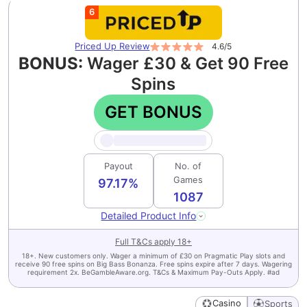
MOST FREE SPINS IN UK!
6
Priced Up
Review
4.6
/5
BONUS:
Wager £30 & Get 90 Free
Spins
GET BONUS
Payout
No. of
Games
97.17
%
1087
Detailed Product Info
Full T&Cs apply
18+
18+. New customers only. Wager a minimum of £30 on Pragmatic Play slots and
receive 90 free spins on Big Bass Bonanza. Free spins expire after 7 days. Wagering
requirement 2x. BeGambleAware.org. T&Cs & Maximum Pay-Outs Apply. #ad
Casino
Sports