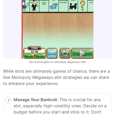
Tips & Strategies for Monopoly Megaways Slot
While slots are ultimately games of chance, there are a
few Monopoly Megaways slot strategies we can share
to enhance your experience:
Manage Your Bankroll:
This is crucial for any
slot, especially high-volatility ones. Decide on a
budget before you start and stick to it. Don’t