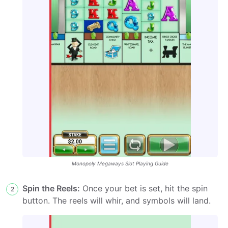
Monopoly Megaways Slot Playing Guide
Spin the Reels:
Once your bet is set, hit the spin
2
button. The reels will whir, and symbols will land.