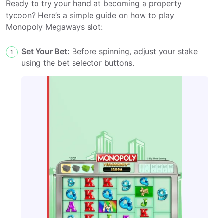
Ready to try your hand at becoming a property
tycoon? Here’s a simple guide on how to play
Monopoly Megaways slot:
Set Your Bet:
Before spinning, adjust your stake
1
using the bet selector buttons.