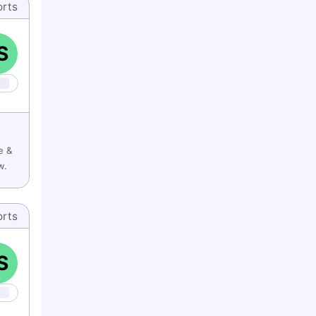
orts
S
e &
w.
orts
S