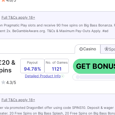
4.6
/5
Full T&Cs apply
18+
 Pragmatic Play slots and receive 90 free spins on Big Bass Bonanza. 
rement 2x. BeGambleAware.org. T&Cs & Maximum Pay-Outs Apply. #ad
Casino
Sp
£20 &
Payout
No. of Games
GET BONU
94.78
%
1121
pins
Detailed Product Info
4.3
/5
Full T&Cs apply
18+
ter via promoted DragonBet offer using code SPINS10. Deposit & wager
greater. 20 Free Spins on Big Bass Splash, 20 Free Spins on Big Bass Bon