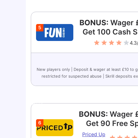
BONUS:
Wager 
5
Get 100 Cash S
4.3
New players only | Deposit & wager at least £10 to ge
restricted for suspected abuse | Skrill deposits e
MOST
FREE
BONUS:
Wager 
SPINS
Get 90 Free S
IN
6
UK!
Priced Up