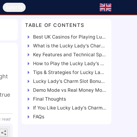
s
Sports
TABLE OF CONTENTS
Best UK Casinos for Playing Lucky Lady's Charm Slot
What is the Lucky Lady's Charm Slot?
Key Features and Technical Specs
How to Play the Lucky Lady's Charm Slot
Tips & Strategies for Lucky Lady's Charm Slot
ght 
Lucky Lady's Charm Slot Bonuses
Demo Mode vs Real Money Mode
rue 
Final Thoughts
If You Like Lucky Lady's Charm Try Mega Moolah
FAQs
s
read