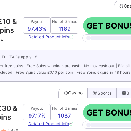
Cas
£10 &
Payout
No. of Games
GET BONU
97.43
%
1189
pins
Detailed Product Info
/5
Full T&Cs apply
18+
t free spins | Free Spins winnings are cash | No max cash out | Eligibilit
xcluded | Free Spins value £0.10 per spin | Free Spins expire in 48 hours
Casino
Sports
B
£30 &
Payout
No. of Games
GET BONU
97.17
%
1087
pins
Detailed Product Info