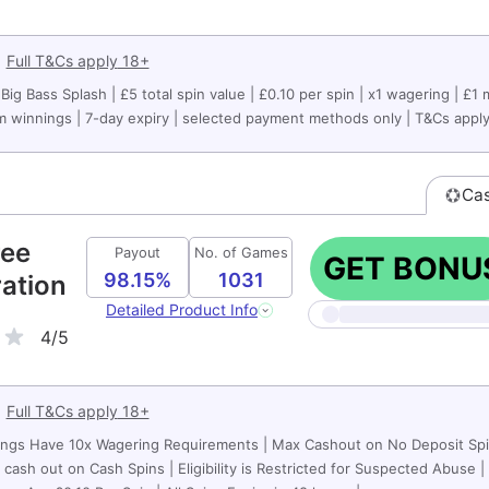
Full T&Cs apply
18+
Big Bass Splash | £5 total spin value | £0.10 per spin | x1 wagering | £1
m winnings | 7-day expiry | selected payment methods only | T&Cs appl
Cas
ree
Payout
No. of Games
GET BONU
98.15
%
1031
ration
Detailed Product Info
4
/5
Full T&Cs apply
18+
ings Have 10x Wagering Requirements | Max Cashout on No Deposit Spi
sh out on Cash Spins | Eligibility is Restricted for Suspected Abuse | S