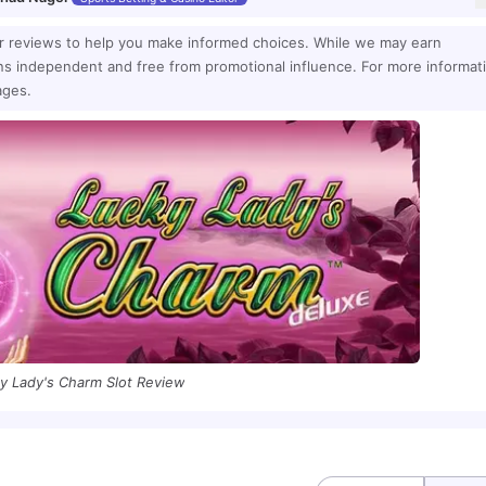
r reviews to help you make informed choices. While we may earn
ins independent and free from promotional influence. For more informat
ges.
y Lady's Charm Slot Review