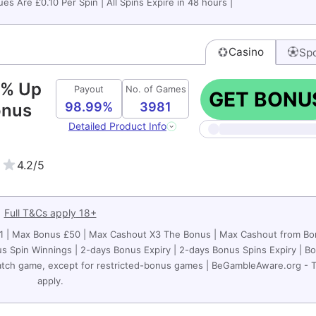
es Are £0.10 Per Spin | All Spins Expire in 48 hours |
Casino
Sp
0% Up
Payout
No. of Games
GET BONU
98.99
%
3981
onus
Detailed Product Info
4.2
/5
Full T&Cs apply
18+
t £1 | Max Bonus £50 | Max Cashout X3 The Bonus | Max Cashout from B
 Spin Winnings | 2-days Bonus Expiry | 2-days Bonus Spins Expiry | B
ratch game, except for restricted-bonus games | BeGambleAware.org - 
apply.