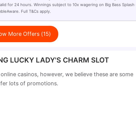
alid for 24 hours. Winnings subject to 10x wagering on Big Bass Splash 
bleAware. Full T&Cs apply.
ow More Offers
(
15
)
ING LUCKY LADY'S CHARM SLOT
 online casinos, however, we believe these are some
ffer lots of promotions.