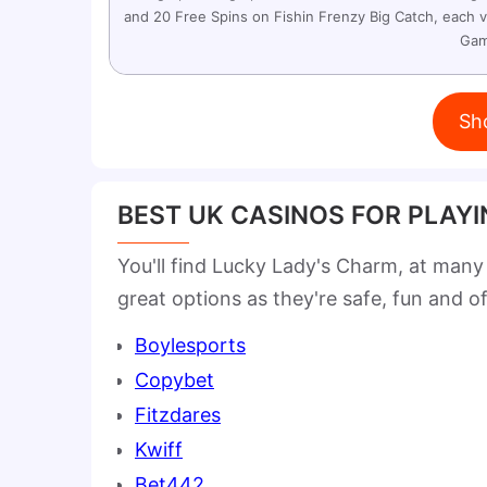
and 20 Free Spins on Fishin Frenzy Big Catch, each v
Gam
Sh
BEST UK CASINOS FOR PLAY
You'll find Lucky Lady's Charm, at many
great options as they're safe, fun and o
Boylesports
Copybet
Fitzdares
Kwiff
Bet442