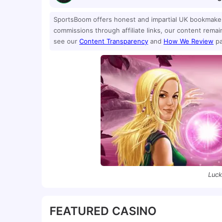
SportsBoom offers honest and impartial UK bookmake
commissions through affiliate links, our content rema
see our
Content Transparency
and
How We Review
pa
Luck
FEATURED CASINO