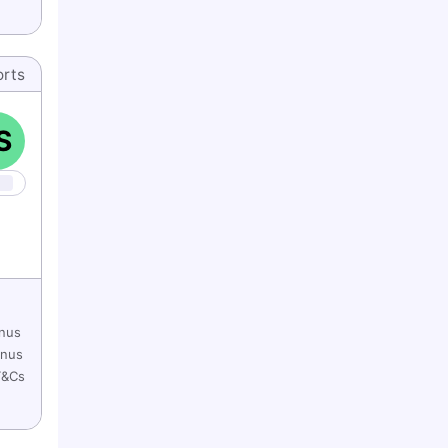
orts
S
onus
onus
T&Cs