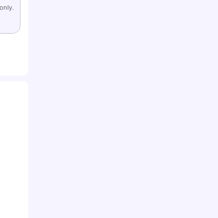
only.