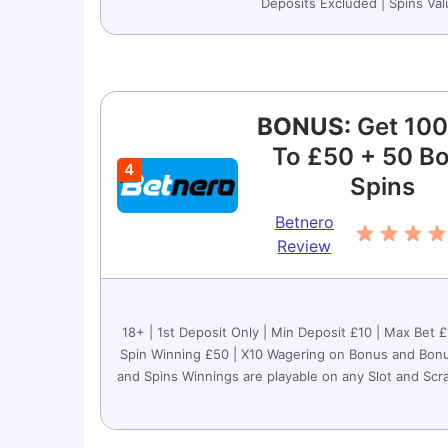
Deposits Excluded | Spins Valu
BONUS:
Get 10
To £50 + 50 B
4
Spins
Betnero
Review
18+ | 1st Deposit Only | Min Deposit £10 | Max Be
Spin Winning £50 | X10 Wagering on Bonus and Bonus
and Spins Winnings are playable on any Slot and Sc