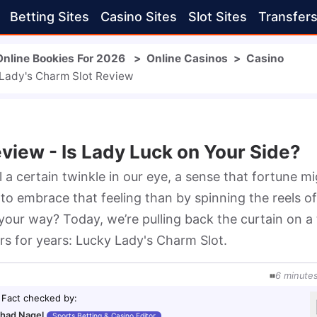
Betting Sites
Casino Sites
Slot Sites
Transfer
 Online Bookies For 2026
>
Online Casinos
>
Casino
Lady's Charm Slot Review
view - Is Lady Luck on Your Side?
 certain twinkle in our eye, a sense that fortune mi
to embrace that feeling than by spinning the reels of 
your way? Today, we’re pulling back the curtain on a t
rs for years: Lucky Lady's Charm Slot.
6
minute
Fact checked by
:
had Nagel
Sports Betting & Casino Editor