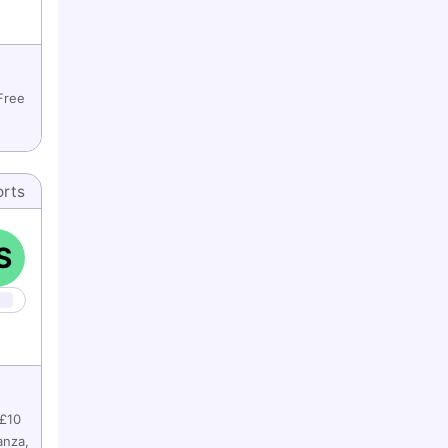
Free
orts
S
 £10
anza,