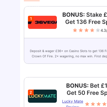
USE CODE
36VCASINOWELC
BONUS:
Stake 
1
Get 136 Free S
4.3
Deposit & wager £36+ on Casino Slots to get 136 F
Crown Of Fire. 2× wagering, no max win. First depo
EASY
MOBILE
BONUS:
Bet £
PLAY
Get 50 Free S
2
Lucky Mate