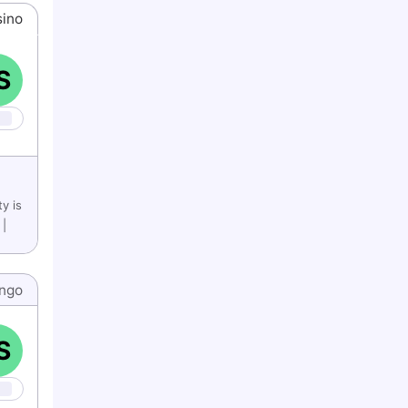
ino
S
y is
 |
ingo
S