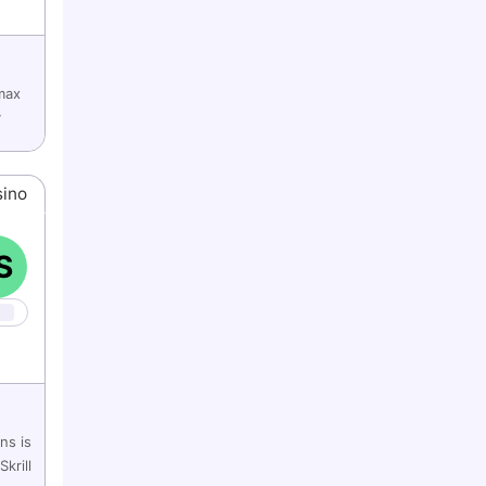
 max
y
ino
S
ns is
krill