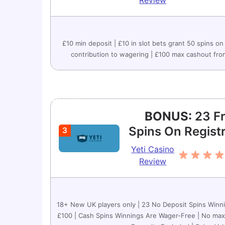
Review
£10 min deposit | £10 in slot bets grant 50 spins on 
contribution to wagering | £100 max cashout fro
MONSTER
UK
BONUS:
23 F
JACKPOTS
Spins On Regist
3
Yeti Casino
Review
18+ New UK players only | 23 No Deposit Spins Winn
£100 | Cash Spins Winnings Are Wager-Free | No max ca