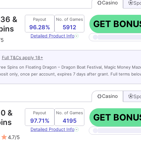
Casino
Sp
£36 &
Payout
No. of Games
GET BONU
96.28
%
5912
pins
Detailed Product Info
/5
Full T&Cs apply
18+
ree Spins on Floating Dragon – Dragon Boat Festival, Magic Money Maz
sit only, once per account, expires 7 days after grant. Full terms belo
Casino
Sp
10 &
Payout
No. of Games
GET BONU
97.71
%
4195
pins
Detailed Product Info
4.7
/5