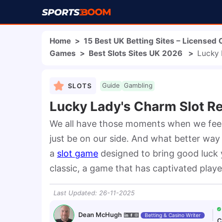
Home
>
15 Best UK Betting Sites – Licensed
Games
>
Best Slots Sites UK 2026
>
Lucky 
SLOTS
Guide
Gambling
Lucky Lady's Charm Slot Re
We all have those moments when we feel a
just be on our side. And what better way 
a 
slot game
 designed to bring good luck 
classic, a game that has captivated playe
Last Updated
:
26-11-2025
Dean McHugh
Betting & Casino Writer
C