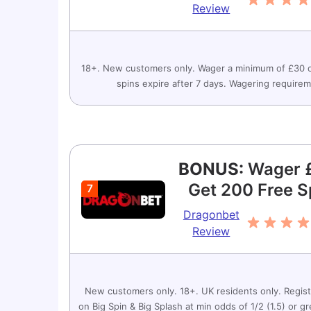
Review
18+. New customers only. Wager a minimum of £30 on
spins expire after 7 days. Wagering requi
BONUS:
Wager 
Get 200 Free S
7
Dragonbet
Review
New customers only. 18+. UK residents only. Regis
on Big Spin & Big Splash at min odds of 1/2 (1.5) or 