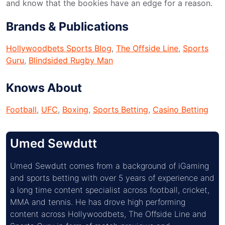
and know that the bookies have an edge for a reason.
Brands & Publications
Hollywoodbets Sports Blog
,
The Offside Line
,
Sports
Guru
,
Blindsided Rugby Man
Knows About
Football
,
UFC
,
Boxing
,
Sports Betting
,
Casino Betting
Umed Sewdutt
Umed Sewdutt comes from a background of iGaming 
and sports betting with over 5 years of experience and 
a long time content specialist across football, cricket, 
MMA and tennis. He has drove high performing 
content across Hollywoodbets, The Offside Line and 