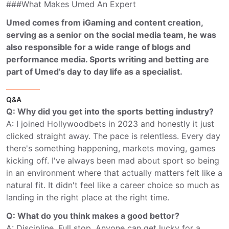
###What Makes Umed An Expert
Umed comes from iGaming and content creation, 
serving as a senior on the social media team, he was 
also responsible for a wide range of blogs and 
performance media. Sports writing and betting are 
part of Umed’s day to day life as a specialist.
Q&A
Q: Why did you get into the sports betting industry?
A: I joined Hollywoodbets in 2023 and honestly it just 
clicked straight away. The pace is relentless. Every day 
there's something happening, markets moving, games 
kicking off. I've always been mad about sport so being 
in an environment where that actually matters felt like a 
natural fit. It didn't feel like a career choice so much as 
landing in the right place at the right time.
Q: What do you think makes a good bettor?
A: Discipline. Full stop. Anyone can get lucky for a 