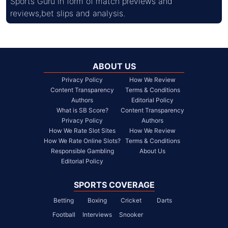
Sports Guru in form of match previews and 
reviews,bet slips and analysis.
ABOUT US
Privacy Policy
How We Review
Content Transparency
Terms & Conditions
Authors
Editorial Policy
What is SB Score?
Content Transparency
Privacy Policy
Authors
How We Rate Slot Sites
How We Review
How We Rate Online Slots?
Terms & Conditions
Responsible Gambling
About Us
Editorial Policy
SPORTS COVERAGE
Betting
Boxing
Cricket
Darts
Football
Interviews
Snooker