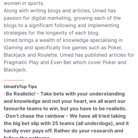
women in sports.

Along with writing blogs and articles, Umed has 
passion for digital marketing, growing each of the 
blogs to a significant following and implementing 
strategies for the longevity of each blog.

Umed brings a wealth of knowledge specialising in 
iGaming and specifically live games such as Poker, 
Blackjack and Roulette. Umed has published articles for 
Pragmatic Play and Even Bet which cover Poker and 
Blackjack.
Umed’sTop Tips
-
Be Realistic! - Take bets with your understanding 
and knowledge and not your heart, we all want our 
favourite teams to win, but you have to be realistic.
-
Don’t chase the rainbow - We have all tried taking 
the big bet slip with 25 teams (all underdogs), and it 
hardly ever pays off. Rather do your research and 