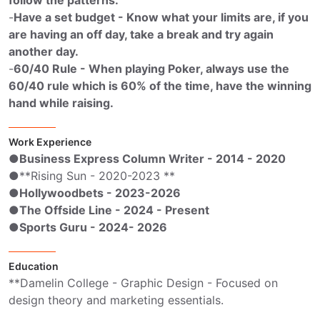
follow the patterns.
-
Have a set budget - Know what your limits are, if you 
are having an off day, take a break and try again 
another day.
-
60/40 Rule - When playing Poker, always use the 
60/40 rule which is 60% of the time, have the winning 
hand while raising.
Work Experience
●
Business Express Column Writer - 2014 - 2020
●**Rising Sun - 2020-2023 **

●
Hollywoodbets - 2023-2026
●
The Offside Line - 2024 - Present
●
Sports Guru - 2024- 2026
Education
**Damelin College - Graphic Design - Focused on 
design theory and marketing essentials.