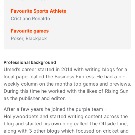
Favourite Sports Athlete
Cristiano Ronaldo
Favourite games
Poker, Blackjack
Professional background
Umed’s career started in 2014 with writing blogs for a 
local paper called the Business Express. He had a bi-
weekly column on the months top games and previews. 
During this time he worked with the likes of Rising Sun 
as the publisher and editor.
After a few years he joined the purple team - 
Hollywoodbets and started writing content across the 
blog and started his own blog called The Offside Line, 
along with 3 other blogs which focused on cricket and 