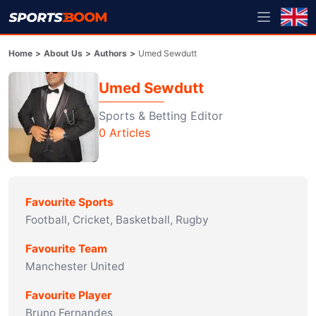
Home
>
About Us
>
Authors
>
Umed Sewdutt
Umed Sewdutt
Sports & Betting Editor
0
Articles
Favourite Sports
Football, Cricket, Basketball, Rugby
Favourite Team
Manchester United
Favourite Player
Bruno Fernandes