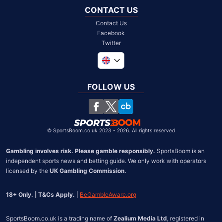
CONTACT US
Contact Us
Facebook
Twitter
Global
South Africa
FOLLOW US
United States
Chile
©
SportsBoom.co.uk 2023 - 2026. All rights reserved
Gambling involves risk. Please gamble responsibly.
 SportsBoom is an 
independent sports news and betting guide. We only work with operators 
licensed by the 
UK Gambling Commission.
18+ Only. | T&Cs Apply.
 | 
BeGambleAware.org
SportsBoom.co.uk is a trading name of 
Zealium Media Ltd
, registered in 