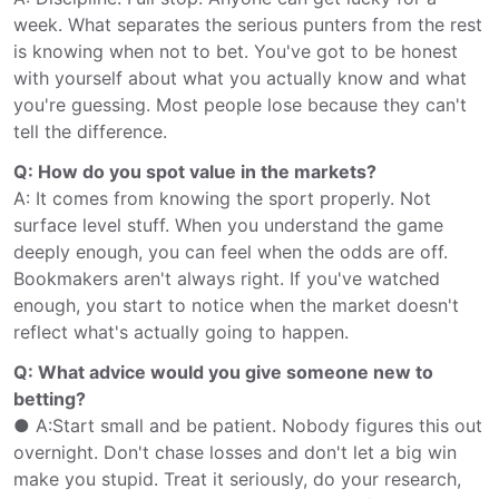
week. What separates the serious punters from the rest 
is knowing when not to bet. You've got to be honest 
with yourself about what you actually know and what 
you're guessing. Most people lose because they can't 
tell the difference.
Q: How do you spot value in the markets?
A: It comes from knowing the sport properly. Not 
surface level stuff. When you understand the game 
deeply enough, you can feel when the odds are off. 
Bookmakers aren't always right. If you've watched 
enough, you start to notice when the market doesn't 
reflect what's actually going to happen.
Q: What advice would you give someone new to 
betting?
●	A:Start small and be patient. Nobody figures this out 
overnight. Don't chase losses and don't let a big win 
make you stupid. Treat it seriously, do your research, 